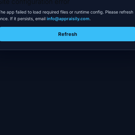
Site configuration error
he app failed to load required files or runtime config. Please refresh
nce. If it persists, email
info@appraisily.com
.
Refresh