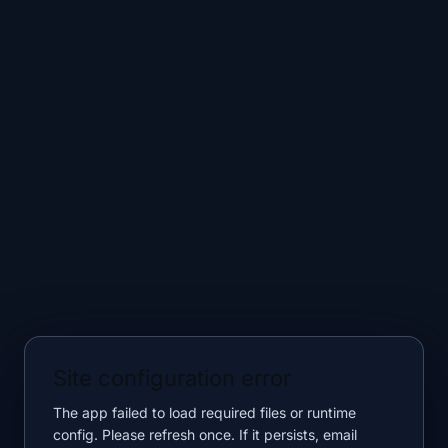
Site configuration error
The app failed to load required files or runtime
config. Please refresh once. If it persists, email