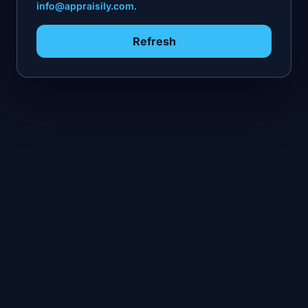
info@appraisily.com
.
Refresh