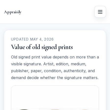
Appraisily
Menu
UPDATED MAY 4, 2026
Value of old signed prints
Old signed print value depends on more than a
visible signature. Artist, edition, medium,
publisher, paper, condition, authenticity, and
demand decide whether the signature matters.