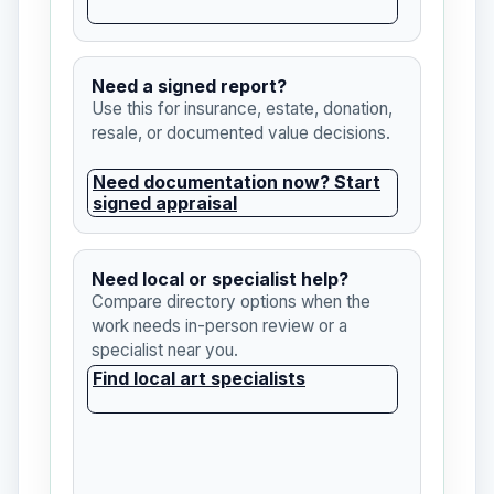
Need a signed report?
Use this for insurance, estate, donation,
resale, or documented value decisions.
Need documentation now? Start
signed appraisal
Need local or specialist help?
Compare directory options when the
work needs in-person review or a
specialist near you.
Find local art specialists