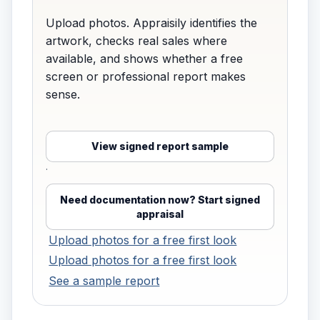
Upload photos. Appraisily identifies the
artwork, checks real sales where
available, and shows whether a free
screen or professional report makes
sense.
View signed report sample
·
Need documentation now? Start signed
appraisal
Upload photos for a free first look
Upload photos for a free first look
See a sample report