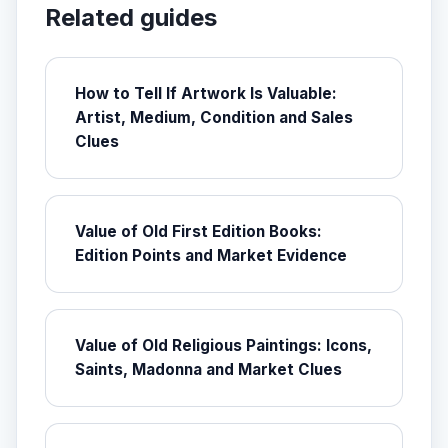
Related guides
How to Tell If Artwork Is Valuable:
Artist, Medium, Condition and Sales
Clues
Value of Old First Edition Books:
Edition Points and Market Evidence
Value of Old Religious Paintings: Icons,
Saints, Madonna and Market Clues