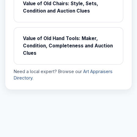
Value of Old Chairs: Style, Sets,
Condition and Auction Clues
Value of Old Hand Tools: Maker,
Condition, Completeness and Auction
Clues
Need a local expert? Browse our
Art Appraisers
Directory
.