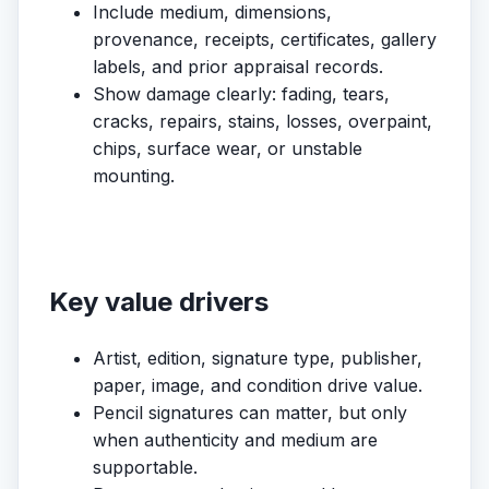
Include medium, dimensions,
provenance, receipts, certificates, gallery
labels, and prior appraisal records.
Show damage clearly: fading, tears,
cracks, repairs, stains, losses, overpaint,
chips, surface wear, or unstable
mounting.
Key value drivers
Artist, edition, signature type, publisher,
paper, image, and condition drive value.
Pencil signatures can matter, but only
when authenticity and medium are
supportable.