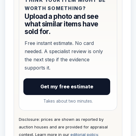
WORTH SOMETHING?
Upload a photo and see
what similar items have
sold for.
Free instant estimate. No card
needed. A specialist review is only
the next step if the evidence
supports it.
Get my free estimate
Takes about two minutes.
Disclosure: prices are shown as reported by
auction houses and are provided for appraisal
context. Learn more in our
editorial policy
.