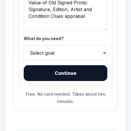
What do you need?
Continue
Free. No card needed. Takes about two
minutes.