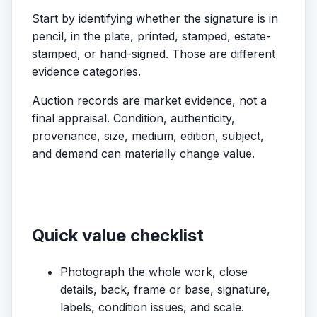
Start by identifying whether the signature is in
pencil, in the plate, printed, stamped, estate-
stamped, or hand-signed. Those are different
evidence categories.
Auction records are market evidence, not a
final appraisal. Condition, authenticity,
provenance, size, medium, edition, subject,
and demand can materially change value.
Quick value checklist
Photograph the whole work, close
details, back, frame or base, signature,
labels, condition issues, and scale.