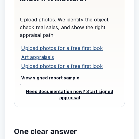
Upload photos. We identify the object,
check real sales, and show the right
appraisal path.
Upload photos for a free first look
Art appraisals
Upload photos for a free first look
View signed report sample
·
Need documentation now? Start signed
appraisal
One clear answer