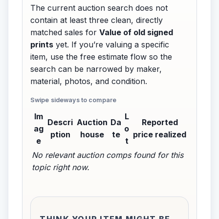
The current auction search does not
contain at least three clean, directly
matched sales for
Value of old signed
prints
yet. If you’re valuing a specific
item, use the free estimate flow so the
search can be narrowed by maker,
material, photos, and condition.
Im
L
Descri
Auction
Da
Reported
ag
o
ption
house
te
price realized
e
t
No relevant auction comps found for this
topic right now.
THINK YOUR ITEM MIGHT BE