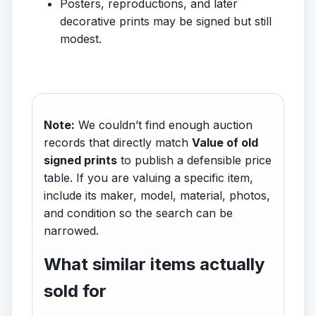
Posters, reproductions, and later
decorative prints may be signed but still
modest.
Note:
We couldn’t find enough auction
records that directly match
Value of old
signed prints
to publish a defensible price
table. If you are valuing a specific item,
include its maker, model, material, photos,
and condition so the search can be
narrowed.
What similar items actually
sold for