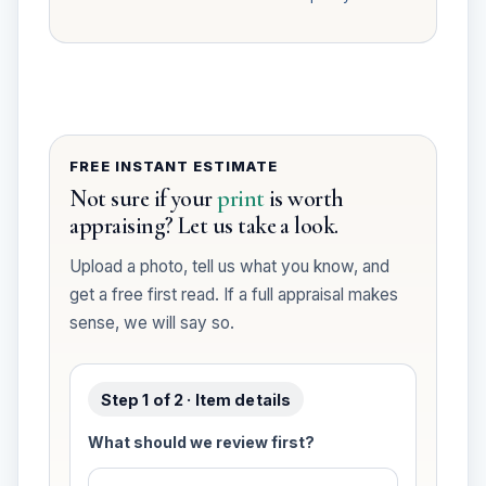
FREE INSTANT ESTIMATE
Not sure if your
print
is worth
appraising? Let us take a look.
Upload a photo, tell us what you know, and
get a free first read. If a full appraisal makes
sense, we will say so.
Step 1 of 2 · Item details
What should we review first?