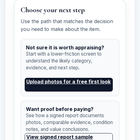
Choose your next step
Use the path that matches the decision
you need to make about the item.
Not sure it is worth appraising?
Start with a lower-friction screen to
understand the likely category,
evidence, and next step.
Upload photos for a free first look
Want proof before paying?
See how a signed report documents
photos, comparable evidence, condition
notes, and value conclusions.
View signed report sample