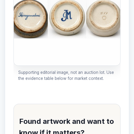
Supporting editorial image, not an auction lot. Use
the evidence table below for market context.
Found artwork and want to
know if it matters?