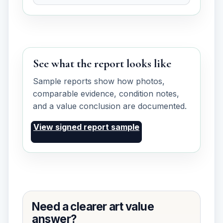
See what the report looks like
Sample reports show how photos,
comparable evidence, condition notes,
and a value conclusion are documented.
View signed report sample
Need a clearer art value
answer?