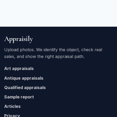
Appraisily
Upload photos. We identify the object, check real
sales, and show the right appraisal path.
Art appraisals
Antique appraisals
Qualified appraisals
Sample report
Articles
Privacy