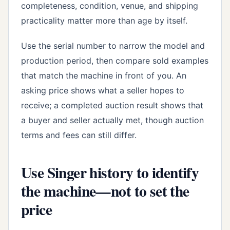
completeness, condition, venue, and shipping
practicality matter more than age by itself.
Use the serial number to narrow the model and
production period, then compare sold examples
that match the machine in front of you. An
asking price shows what a seller hopes to
receive; a completed auction result shows that
a buyer and seller actually met, though auction
terms and fees can still differ.
Use Singer history to identify
the machine—not to set the
price