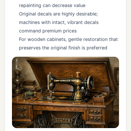
repainting can decrease value
Original decals are highly desirable;
machines with intact, vibrant decals
command premium prices
For wooden cabinets, gentle restoration that
preserves the original finish is preferred