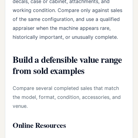
decals, case or cabinet, attachments, and
working condition. Compare only against sales
of the same configuration, and use a qualified
appraiser when the machine appears rare,
historically important, or unusually complete.
Build a defensible value range
from sold examples
Compare several completed sales that match
the model, format, condition, accessories, and
venue.
Online Resources