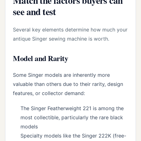
Match the factors buyers can
see and test
Several key elements determine how much your
antique Singer sewing machine is worth.
Model and Rarity
Some Singer models are inherently more
valuable than others due to their rarity, design
features, or collector demand:
The Singer Featherweight 221 is among the
most collectible, particularly the rare black
models
Specialty models like the Singer 222K (free-