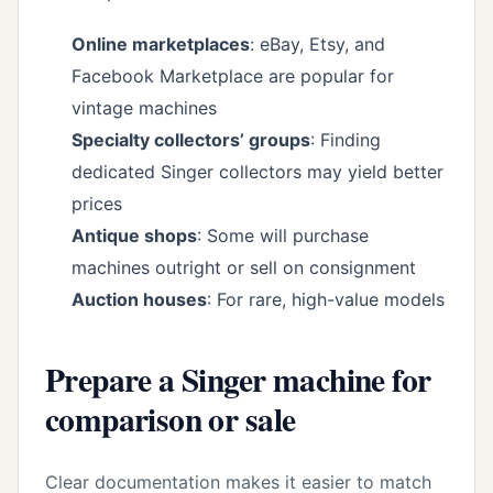
Online marketplaces
: eBay, Etsy, and
Facebook Marketplace are popular for
vintage machines
Specialty collectors’ groups
: Finding
dedicated Singer collectors may yield better
prices
Antique shops
: Some will purchase
machines outright or sell on consignment
Auction houses
: For rare, high-value models
Prepare a Singer machine for
comparison or sale
Clear documentation makes it easier to match