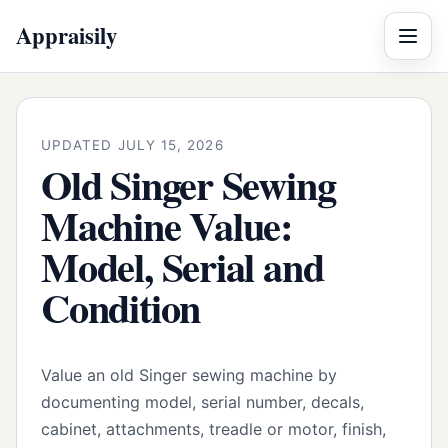
Appraisily
Menu
UPDATED JULY 15, 2026
Old Singer Sewing
Machine Value:
Model, Serial and
Condition
Value an old Singer sewing machine by
documenting model, serial number, decals,
cabinet, attachments, treadle or motor, finish,