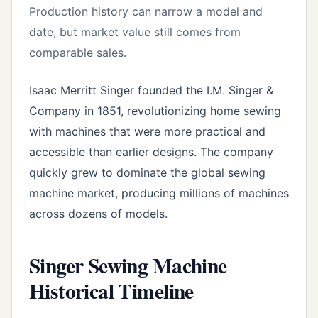
Production history can narrow a model and
date, but market value still comes from
comparable sales.
Isaac Merritt Singer founded the I.M. Singer &
Company in 1851, revolutionizing home sewing
with machines that were more practical and
accessible than earlier designs. The company
quickly grew to dominate the global sewing
machine market, producing millions of machines
across dozens of models.
Singer Sewing Machine
Historical Timeline