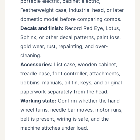
portable electric, cabinet electric,
Featherweight case, industrial head, or later
domestic model before comparing comps.
Decals and finish:
Record Red Eye, Lotus,
Sphinx, or other decal patterns, paint loss,
gold wear, rust, repainting, and over-
cleaning.
Accessories:
List case, wooden cabinet,
treadle base, foot controller, attachments,
bobbins, manuals, oil tin, keys, and original
paperwork separately from the head.
Working state:
Confirm whether the hand
wheel turns, needle bar moves, motor runs,
belt is present, wiring is safe, and the
machine stitches under load.