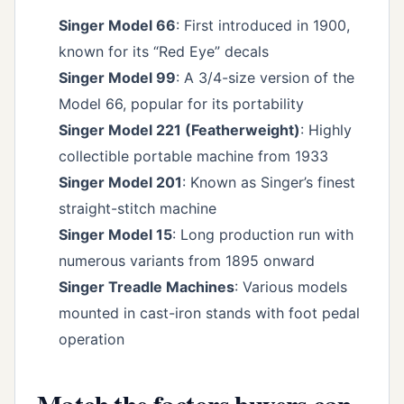
Singer Model 66
: First introduced in 1900,
known for its “Red Eye” decals
Singer Model 99
: A 3/4-size version of the
Model 66, popular for its portability
Singer Model 221 (Featherweight)
: Highly
collectible portable machine from 1933
Singer Model 201
: Known as Singer’s finest
straight-stitch machine
Singer Model 15
: Long production run with
numerous variants from 1895 onward
Singer Treadle Machines
: Various models
mounted in cast-iron stands with foot pedal
operation