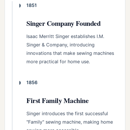
1851
Singer Company Founded
Isaac Merritt Singer establishes I.M.
Singer & Company, introducing
innovations that make sewing machines
more practical for home use.
1856
First Family Machine
Singer introduces the first successful
"Family" sewing machine, making home