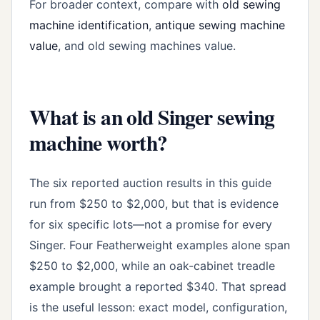
For broader context, compare with
old sewing
machine identification
,
antique sewing machine
value
, and old sewing machines value.
What is an old Singer sewing
machine worth?
The six reported auction results in this guide
run from $250 to $2,000, but that is evidence
for six specific lots—not a promise for every
Singer. Four Featherweight examples alone span
$250 to $2,000, while an oak-cabinet treadle
example brought a reported $340. That spread
is the useful lesson: exact model, configuration,