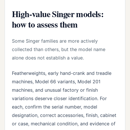
High-value Singer models:
how to assess them
Some Singer families are more actively
collected than others, but the model name
alone does not establish a value.
Featherweights, early hand-crank and treadle
machines, Model 66 variants, Model 201
machines, and unusual factory or finish
variations deserve closer identification. For
each, confirm the serial number, model
designation, correct accessories, finish, cabinet
or case, mechanical condition, and evidence of