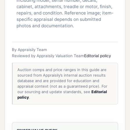
including model, serial number, decals,
cabinet, attachments, treadle or motor, finish,
repairs, and condition. Reference image; item-
specific appraisal depends on submitted
photos and documentation.
By Appraisily Team
Reviewed by Appraisily Valuation Team
Editorial policy
Auction comps and price ranges in this guide are
sourced from Appraisily’s internal auction results
database and are provided for education and
appraisal context (not as a guaranteed price). For
our sourcing and update standards, see
Editorial
policy
.