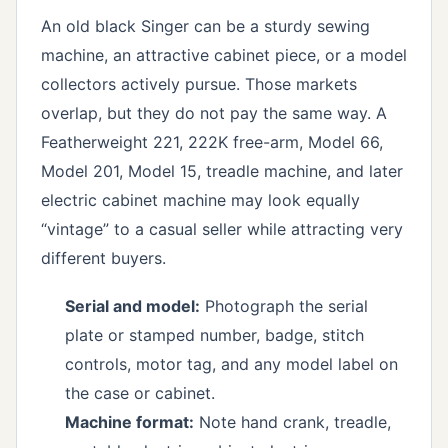
An old black Singer can be a sturdy sewing
machine, an attractive cabinet piece, or a model
collectors actively pursue. Those markets
overlap, but they do not pay the same way. A
Featherweight 221, 222K free-arm, Model 66,
Model 201, Model 15, treadle machine, and later
electric cabinet machine may look equally
“vintage” to a casual seller while attracting very
different buyers.
Serial and model:
Photograph the serial
plate or stamped number, badge, stitch
controls, motor tag, and any model label on
the case or cabinet.
Machine format:
Note hand crank, treadle,