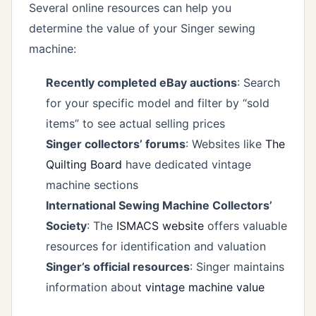
Several online resources can help you
determine the value of your Singer sewing
machine:
Recently completed eBay auctions
: Search
for your specific model and filter by “sold
items” to see actual selling prices
Singer collectors’ forums
: Websites like
The
Quilting Board
have dedicated vintage
machine sections
International Sewing Machine Collectors’
Society
: The
ISMACS website
offers valuable
resources for identification and valuation
Singer’s official resources
: Singer maintains
information about
vintage machine value