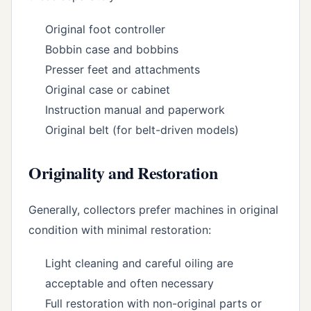
Original foot controller
Bobbin case and bobbins
Presser feet and attachments
Original case or cabinet
Instruction manual and paperwork
Original belt (for belt-driven models)
Originality and Restoration
Generally, collectors prefer machines in original
condition with minimal restoration:
Light cleaning and careful oiling are
acceptable and often necessary
Full restoration with non-original parts or