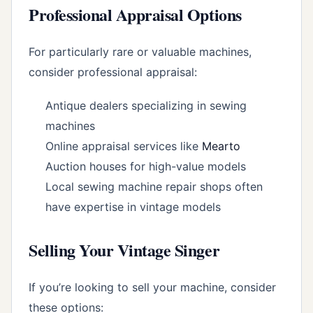
Professional Appraisal Options
For particularly rare or valuable machines,
consider professional appraisal:
Antique dealers specializing in sewing
machines
Online appraisal services like
Mearto
Auction houses for high-value models
Local sewing machine repair shops often
have expertise in vintage models
Selling Your Vintage Singer
If you’re looking to sell your machine, consider
these options: