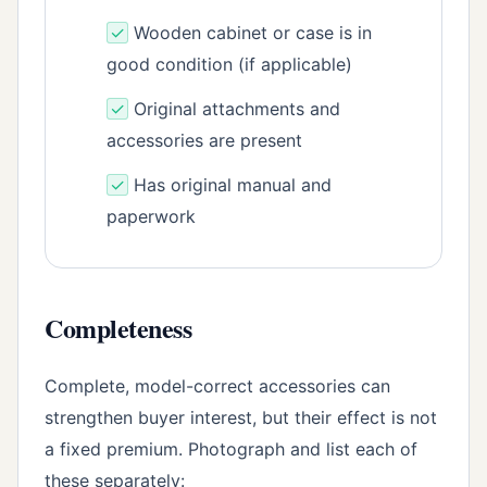
✓
Wooden cabinet or case is in
good condition (if applicable)
✓
Original attachments and
accessories are present
✓
Has original manual and
paperwork
Completeness
Complete, model-correct accessories can
strengthen buyer interest, but their effect is not
a fixed premium. Photograph and list each of
these separately: