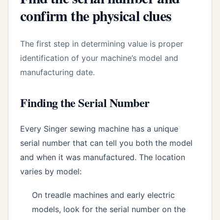
confirm the physical clues
The first step in determining value is proper
identification of your machine’s model and
manufacturing date.
Finding the Serial Number
Every Singer sewing machine has a unique
serial number that can tell you both the model
and when it was manufactured. The location
varies by model:
On treadle machines and early electric
models, look for the serial number on the