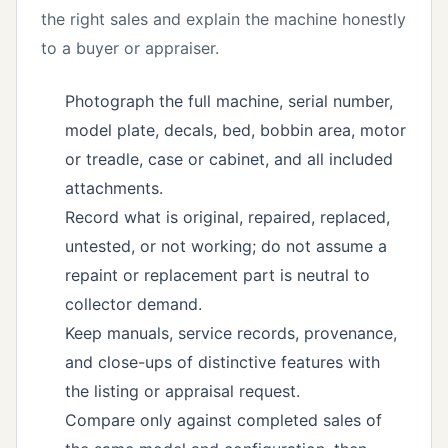
the right sales and explain the machine honestly
to a buyer or appraiser.
Photograph the full machine, serial number,
model plate, decals, bed, bobbin area, motor
or treadle, case or cabinet, and all included
attachments.
Record what is original, repaired, replaced,
untested, or not working; do not assume a
repaint or replacement part is neutral to
collector demand.
Keep manuals, service records, provenance,
and close-ups of distinctive features with
the listing or appraisal request.
Compare only against completed sales of