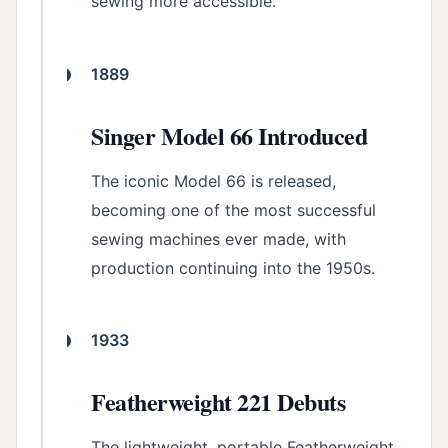
sewing more accessible.
1889
Singer Model 66 Introduced
The iconic Model 66 is released,
becoming one of the most successful
sewing machines ever made, with
production continuing into the 1950s.
1933
Featherweight 221 Debuts
The lightweight, portable Featherweight