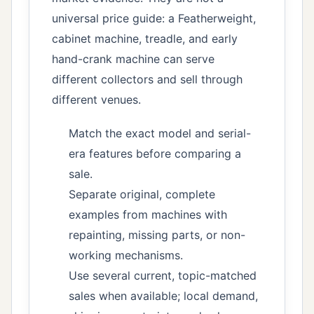
universal price guide: a Featherweight,
cabinet machine, treadle, and early
hand-crank machine can serve
different collectors and sell through
different venues.
Match the exact model and serial-
era features before comparing a
sale.
Separate original, complete
examples from machines with
repainting, missing parts, or non-
working mechanisms.
Use several current, topic-matched
sales when available; local demand,