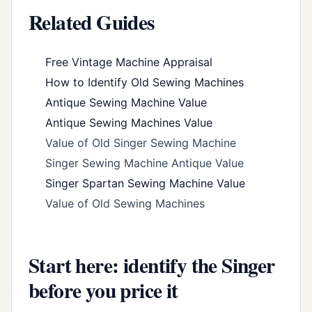
Related Guides
Free Vintage Machine Appraisal
How to Identify Old Sewing Machines
Antique Sewing Machine Value
Antique Sewing Machines Value
Value of Old Singer Sewing Machine
Singer Sewing Machine Antique Value
Singer Spartan Sewing Machine Value
Value of Old Sewing Machines
Start here: identify the Singer
before you price it