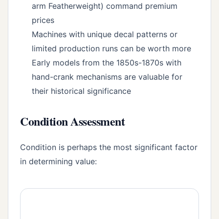
arm Featherweight) command premium
prices
Machines with unique decal patterns or
limited production runs can be worth more
Early models from the 1850s-1870s with
hand-crank mechanisms are valuable for
their historical significance
Condition Assessment
Condition is perhaps the most significant factor
in determining value: