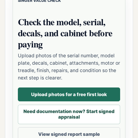
SINGER VALUE CHECK
Check the model, serial,
decals, and cabinet before
paying
Upload photos of the serial number, model
plate, decals, cabinet, attachments, motor or
treadle, finish, repairs, and condition so the
next step is clearer.
Upload photos for a free first look
Need documentation now? Start signed
appraisal
View signed report sample