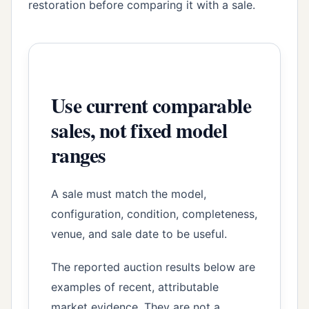
restoration before comparing it with a sale.
Use current comparable
sales, not fixed model
ranges
A sale must match the model,
configuration, condition, completeness,
venue, and sale date to be useful.
The reported auction results below are
examples of recent, attributable
market evidence. They are not a