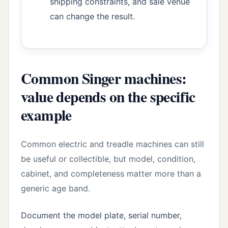
shipping constraints, and sale venue
can change the result.
Common Singer machines:
value depends on the specific
example
Common electric and treadle machines can still
be useful or collectible, but model, condition,
cabinet, and completeness matter more than a
generic age band.
Document the model plate, serial number,