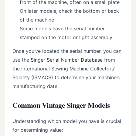
front of the machine, often on a small plate
On later models, check the bottom or back
of the machine
Some models have the serial number
stamped on the motor or light assembly
Once you’ve located the serial number, you can
use the
Singer Serial Number Database
from
the International Sewing Machine Collectors’
Society (ISMACS) to determine your machine’s
manufacturing date.
Common Vintage Singer Models
Understanding which model you have is crucial
for determining value: