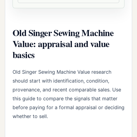
Old Singer Sewing Machine
Value: appraisal and value
basics
Old Singer Sewing Machine Value research
should start with identification, condition,
provenance, and recent comparable sales. Use
this guide to compare the signals that matter
before paying for a formal appraisal or deciding
whether to sell.