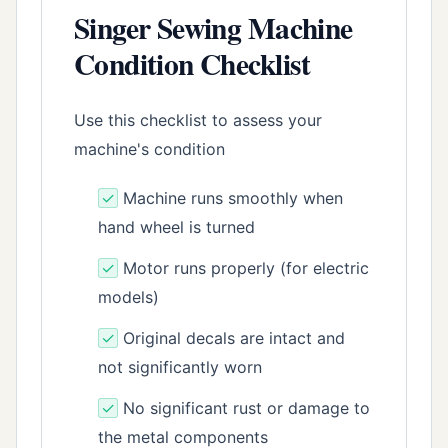
Singer Sewing Machine
Condition Checklist
Use this checklist to assess your
machine's condition
✓
Machine runs smoothly when
hand wheel is turned
✓
Motor runs properly (for electric
models)
✓
Original decals are intact and
not significantly worn
✓
No significant rust or damage to
the metal components