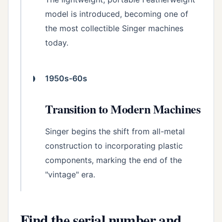
model is introduced, becoming one of
the most collectible Singer machines
today.
1950s-60s
Transition to Modern Machines
Singer begins the shift from all-metal
construction to incorporating plastic
components, marking the end of the
"vintage" era.
Find the serial number and