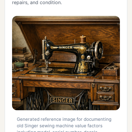
repairs, and condition.
Generated reference image for documenting
old Singer sewing machine value factors