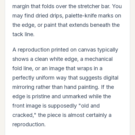
margin that folds over the stretcher bar. You
may find dried drips, palette-knife marks on
the edge, or paint that extends beneath the
tack line.
A reproduction printed on canvas typically
shows a clean white edge, a mechanical
fold line, or an image that wraps in a
perfectly uniform way that suggests digital
mirroring rather than hand painting. If the
edge is pristine and unmarked while the
front image is supposedly "old and
cracked," the piece is almost certainly a
reproduction.