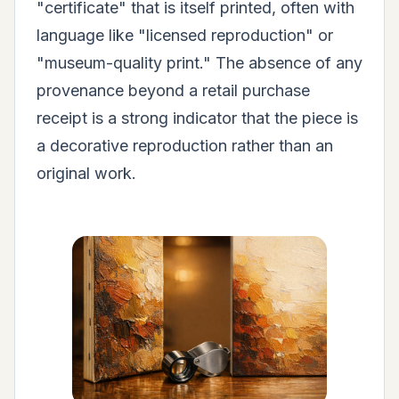
"certificate" that is itself printed, often with
language like "licensed reproduction" or
"museum-quality print." The absence of any
provenance beyond a retail purchase
receipt is a strong indicator that the piece is
a decorative reproduction rather than an
original work.