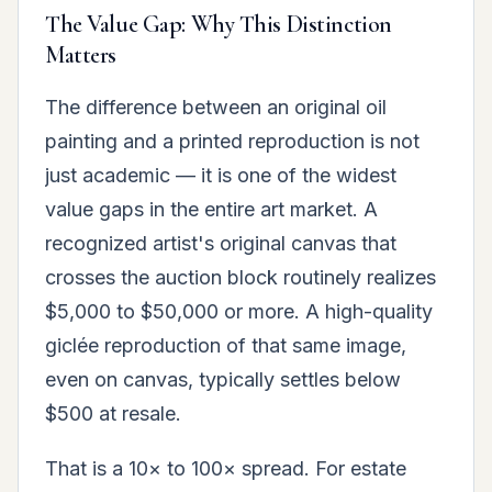
The Value Gap: Why This Distinction
Matters
The difference between an original oil
painting and a printed reproduction is not
just academic — it is one of the widest
value gaps in the entire art market. A
recognized artist's original canvas that
crosses the auction block routinely realizes
$5,000 to $50,000 or more. A high-quality
giclée reproduction of that same image,
even on canvas, typically settles below
$500 at resale.
That is a 10× to 100× spread. For estate