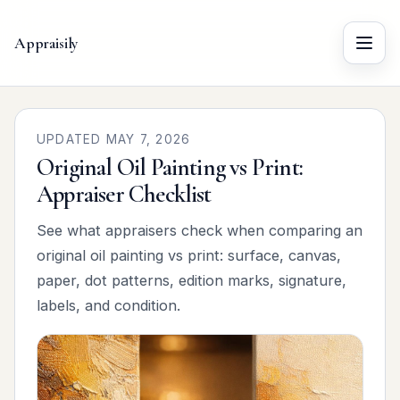
Appraisily
Menu
UPDATED MAY 7, 2026
Original Oil Painting vs Print:
Appraiser Checklist
See what appraisers check when comparing an
original oil painting vs print: surface, canvas,
paper, dot patterns, edition marks, signature,
labels, and condition.