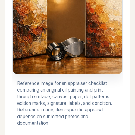
Reference image for an appraiser checklist
comparing an original oil painting and print
through surface, canvas, paper, dot patterns,
edition marks, signature, labels, and condition.
Reference image; item-specific appraisal
depends on submitted photos and
documentation.