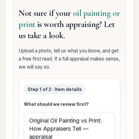
Not sure if your
oil painting or
print
is worth appraising? Let
us take a look.
Upload a photo, tell us what you know, and get
a free first read. If a full appraisal makes sense,
we will say so.
Step 1 of 2 · Item details
What should we review first?