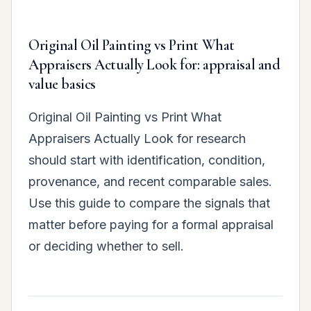
Original Oil Painting vs Print What
Appraisers Actually Look for: appraisal and
value basics
Original Oil Painting vs Print What
Appraisers Actually Look for research
should start with identification, condition,
provenance, and recent comparable sales.
Use this guide to compare the signals that
matter before paying for a formal appraisal
or deciding whether to sell.