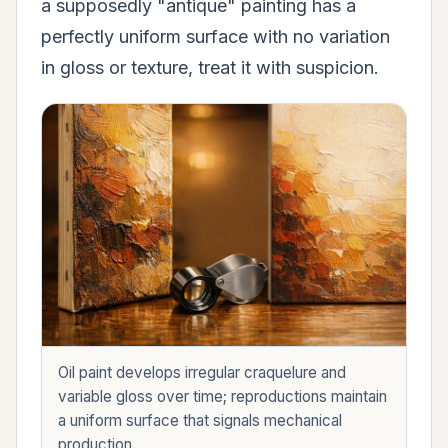
a supposedly "antique" painting has a
perfectly uniform surface with no variation
in gloss or texture, treat it with suspicion.
Oil paint develops irregular craquelure and
variable gloss over time; reproductions maintain
a uniform surface that signals mechanical
production.