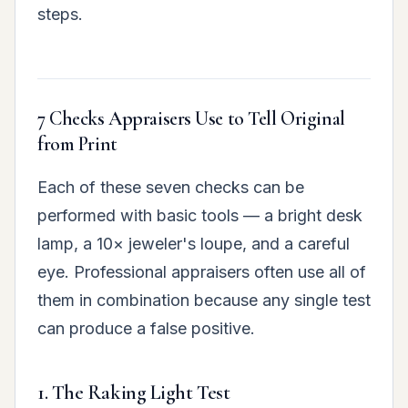
steps.
7 Checks Appraisers Use to Tell Original
from Print
Each of these seven checks can be
performed with basic tools — a bright desk
lamp, a 10× jeweler's loupe, and a careful
eye. Professional appraisers often use all of
them in combination because any single test
can produce a false positive.
1. The Raking Light Test