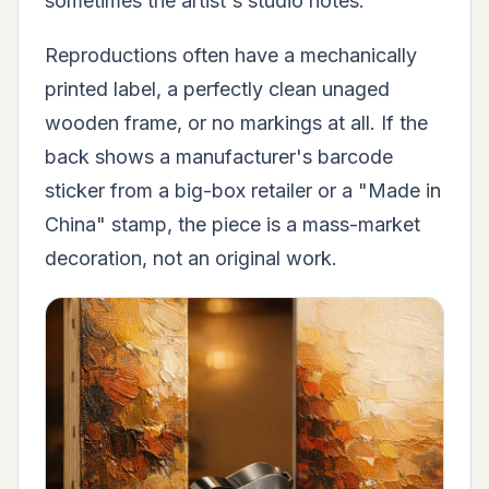
sometimes the artist's studio notes.
Reproductions often have a mechanically
printed label, a perfectly clean unaged
wooden frame, or no markings at all. If the
back shows a manufacturer's barcode
sticker from a big-box retailer or a "Made in
China" stamp, the piece is a mass-market
decoration, not an original work.