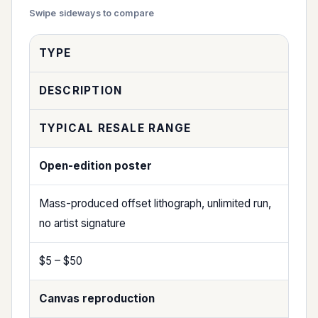
TYPE
DESCRIPTION
TYPICAL RESALE RANGE
Open-edition poster
Mass-produced offset lithograph, unlimited run,
no artist signature
$5 – $50
Canvas reproduction