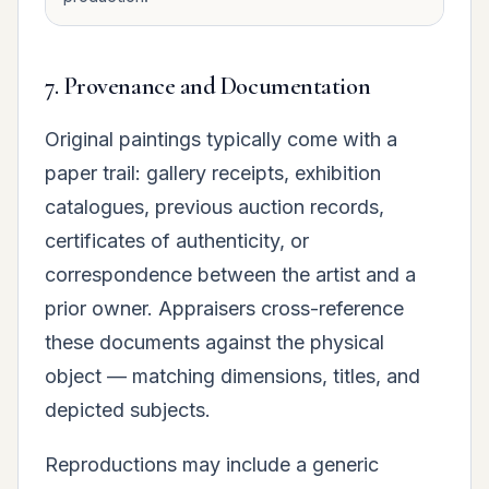
7. Provenance and Documentation
Original paintings typically come with a
paper trail: gallery receipts, exhibition
catalogues, previous auction records,
certificates of authenticity, or
correspondence between the artist and a
prior owner. Appraisers cross-reference
these documents against the physical
object — matching dimensions, titles, and
depicted subjects.
Reproductions may include a generic