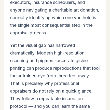
executors, insurance schedulers, and
anyone navigating a charitable art donation,
correctly identifying which one you hold is
the single most consequential step in the
appraisal process.
Yet the visual gap has narrowed
dramatically. Modern high-resolution
scanning and pigment-accurate giclée
printing can produce reproductions that fool
the untrained eye from three feet away.
That is precisely why professional
appraisers do not rely on a quick glance.
They follow a repeatable inspection
protocol — and you can learn the same