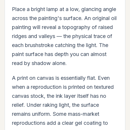
Place a bright lamp at a low, glancing angle
across the painting's surface. An original oil
painting will reveal a topography of raised
ridges and valleys — the physical trace of
each brushstroke catching the light. The
paint surface has depth you can almost
read by shadow alone.
A print on canvas is essentially flat. Even
when a reproduction is printed on textured
canvas stock, the ink layer itself has no
relief. Under raking light, the surface
remains uniform. Some mass-market
reproductions add a clear gel coating to