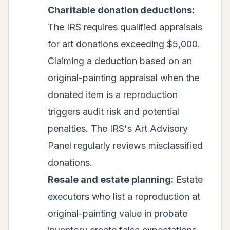
Charitable donation deductions:
The IRS requires qualified appraisals
for art donations exceeding $5,000.
Claiming a deduction based on an
original-painting appraisal when the
donated item is a reproduction
triggers audit risk and potential
penalties. The IRS's Art Advisory
Panel regularly reviews misclassified
donations.
Resale and estate planning:
Estate
executors who list a reproduction at
original-painting value in probate