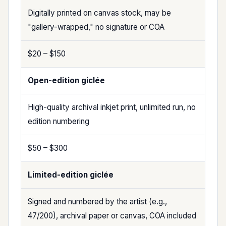
Digitally printed on canvas stock, may be
"gallery-wrapped," no signature or COA
$20 – $150
Open-edition giclée
High-quality archival inkjet print, unlimited run, no
edition numbering
$50 – $300
Limited-edition giclée
Signed and numbered by the artist (e.g.,
47/200), archival paper or canvas, COA included