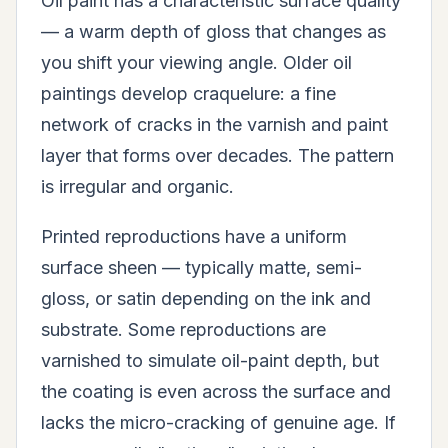
Oil paint has a characteristic surface quality
— a warm depth of gloss that changes as
you shift your viewing angle. Older oil
paintings develop craquelure: a fine
network of cracks in the varnish and paint
layer that forms over decades. The pattern
is irregular and organic.
Printed reproductions have a uniform
surface sheen — typically matte, semi-
gloss, or satin depending on the ink and
substrate. Some reproductions are
varnished to simulate oil-paint depth, but
the coating is even across the surface and
lacks the micro-cracking of genuine age. If