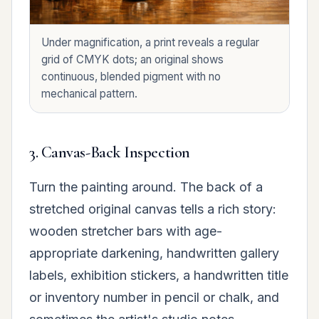
Under magnification, a print reveals a regular
grid of CMYK dots; an original shows
continuous, blended pigment with no
mechanical pattern.
3. Canvas-Back Inspection
Turn the painting around. The back of a
stretched original canvas tells a rich story:
wooden stretcher bars with age-
appropriate darkening, handwritten gallery
labels, exhibition stickers, a handwritten title
or inventory number in pencil or chalk, and