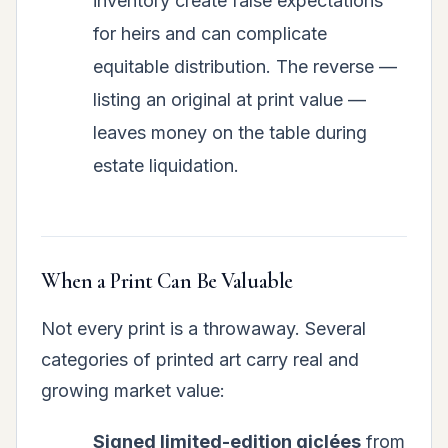
inventory create false expectations
for heirs and can complicate
equitable distribution. The reverse —
listing an original at print value —
leaves money on the table during
estate liquidation.
When a Print Can Be Valuable
Not every print is a throwaway. Several
categories of printed art carry real and
growing market value:
Signed limited-edition giclées
from