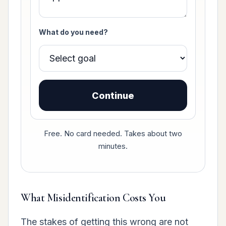
What do you need?
Continue
Free. No card needed. Takes about two
minutes.
What Misidentification Costs You
The stakes of getting this wrong are not