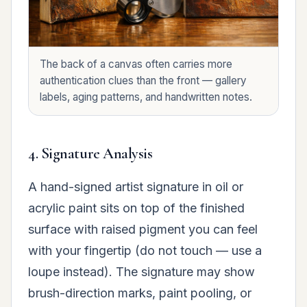
The back of a canvas often carries more
authentication clues than the front — gallery
labels, aging patterns, and handwritten notes.
4. Signature Analysis
A hand-signed artist signature in oil or
acrylic paint sits on top of the finished
surface with raised pigment you can feel
with your fingertip (do not touch — use a
loupe instead). The signature may show
brush-direction marks, paint pooling, or