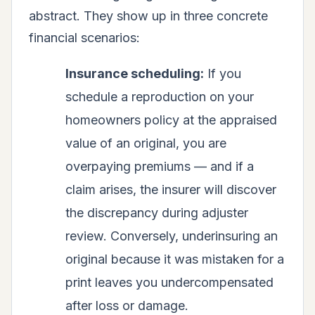
abstract. They show up in three concrete
financial scenarios:
Insurance scheduling:
If you
schedule a reproduction on your
homeowners policy at the appraised
value of an original, you are
overpaying premiums — and if a
claim arises, the insurer will discover
the discrepancy during adjuster
review. Conversely, underinsuring an
original because it was mistaken for a
print leaves you undercompensated
after loss or damage.