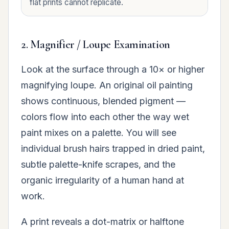
flat prints cannot replicate.
2. Magnifier / Loupe Examination
Look at the surface through a 10× or higher
magnifying loupe. An original oil painting
shows continuous, blended pigment —
colors flow into each other the way wet
paint mixes on a palette. You will see
individual brush hairs trapped in dried paint,
subtle palette-knife scrapes, and the
organic irregularity of a human hand at
work.
A print reveals a dot-matrix or halftone