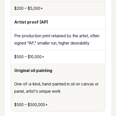
$200 – $5,000+
Artist proof (AP)
Pre-production print retained by the artist, often
signed "AP," smaller run, higher desirability
$500 – $10,000+
Original oil painting
One-of-a-kind, hand-painted in oil on canvas or
panel, artist's unique work
$500 – $500,000+