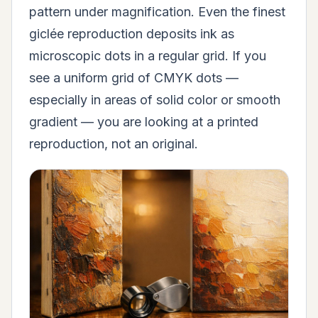
pattern under magnification. Even the finest
giclée reproduction deposits ink as
microscopic dots in a regular grid. If you
see a uniform grid of CMYK dots —
especially in areas of solid color or smooth
gradient — you are looking at a printed
reproduction, not an original.