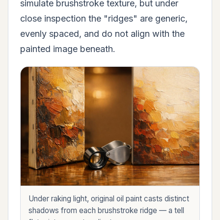
simulate brushstroke texture, but under
close inspection the "ridges" are generic,
evenly spaced, and do not align with the
painted image beneath.
Under raking light, original oil paint casts distinct
shadows from each brushstroke ridge — a tell