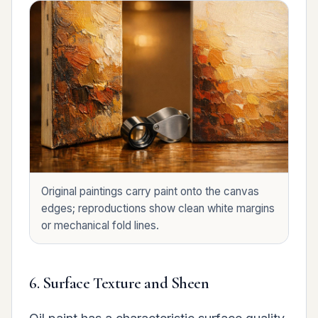
Original paintings carry paint onto the canvas
edges; reproductions show clean white margins
or mechanical fold lines.
6. Surface Texture and Sheen