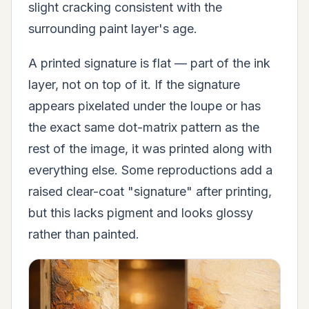
slight cracking consistent with the
surrounding paint layer's age.
A printed signature is flat — part of the ink
layer, not on top of it. If the signature
appears pixelated under the loupe or has
the exact same dot-matrix pattern as the
rest of the image, it was printed along with
everything else. Some reproductions add a
raised clear-coat "signature" after printing,
but this lacks pigment and looks glossy
rather than painted.