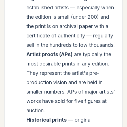
established artists — especially when
the edition is small (under 200) and
the print is on archival paper with a
certificate of authenticity — regularly
sell in the hundreds to low thousands.
Artist proofs (APs)
are typically the
most desirable prints in any edition.
They represent the artist's pre-
production vision and are held in
smaller numbers. APs of major artists'
works have sold for five figures at
auction.
Historical prints
— original