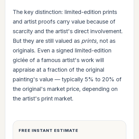
The key distinction: limited-edition prints
and artist proofs carry value because of
scarcity and the artist's direct involvement.
But they are still valued as
prints
, not as
originals. Even a signed limited-edition
giclée of a famous artist's work will
appraise at a fraction of the original
painting's value — typically 5% to 20% of
the original's market price, depending on
the artist's print market.
FREE INSTANT ESTIMATE