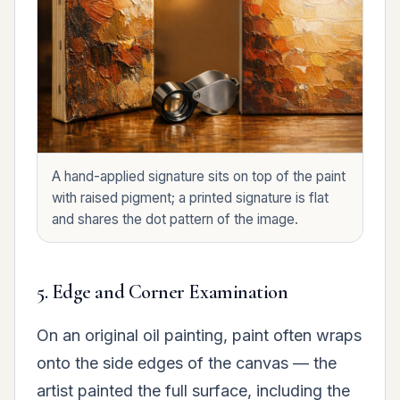
A hand-applied signature sits on top of the paint
with raised pigment; a printed signature is flat
and shares the dot pattern of the image.
5. Edge and Corner Examination
On an original oil painting, paint often wraps
onto the side edges of the canvas — the
artist painted the full surface, including the