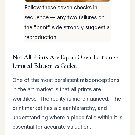
Follow these seven checks in
sequence — any two failures on
the "print" side strongly suggest a
reproduction.
Not All Prints Are Equal: Open Edition vs
Limited Edition vs Giclée
One of the most persistent misconceptions
in the art market is that all prints are
worthless. The reality is more nuanced. The
print market has a clear hierarchy, and
understanding where a piece falls within it is
essential for accurate valuation.