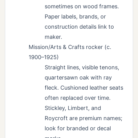
sometimes on wood frames.
Paper labels, brands, or
construction details link to
maker.
Mission/Arts & Crafts rocker (c.
1900–1925)
Straight lines, visible tenons,
quartersawn oak with ray
fleck. Cushioned leather seats
often replaced over time.
Stickley, Limbert, and
Roycroft are premium names;
look for branded or decal