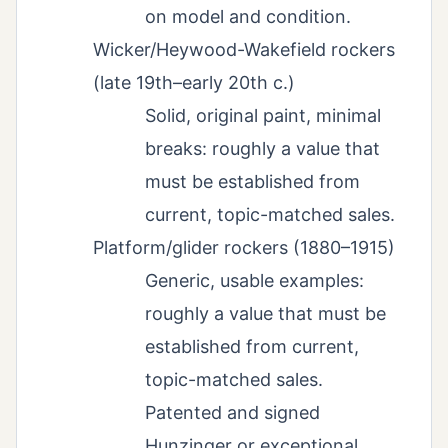
on model and condition.
Wicker/Heywood-Wakefield rockers
(late 19th–early 20th c.)
Solid, original paint, minimal
breaks: roughly a value that
must be established from
current, topic-matched sales.
Platform/glider rockers (1880–1915)
Generic, usable examples:
roughly a value that must be
established from current,
topic-matched sales.
Patented and signed
Hunzinger or exceptional