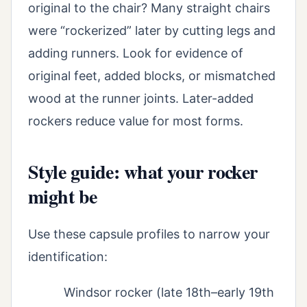
original to the chair? Many straight chairs
were “rockerized” later by cutting legs and
adding runners. Look for evidence of
original feet, added blocks, or mismatched
wood at the runner joints. Later-added
rockers reduce value for most forms.
Style guide: what your rocker
might be
Use these capsule profiles to narrow your
identification:
Windsor rocker (late 18th–early 19th