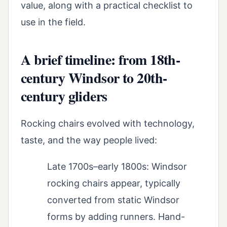
value, along with a practical checklist to
use in the field.
A brief timeline: from 18th-
century Windsor to 20th-
century gliders
Rocking chairs evolved with technology,
taste, and the way people lived:
Late 1700s–early 1800s: Windsor
rocking chairs appear, typically
converted from static Windsor
forms by adding runners. Hand-