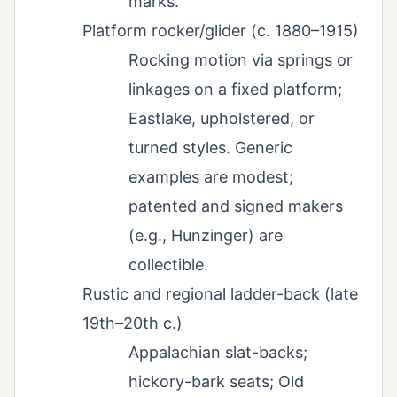
marks.
Platform rocker/glider (c. 1880–1915)
Rocking motion via springs or
linkages on a fixed platform;
Eastlake, upholstered, or
turned styles. Generic
examples are modest;
patented and signed makers
(e.g., Hunzinger) are
collectible.
Rustic and regional ladder-back (late
19th–20th c.)
Appalachian slat-backs;
hickory-bark seats; Old