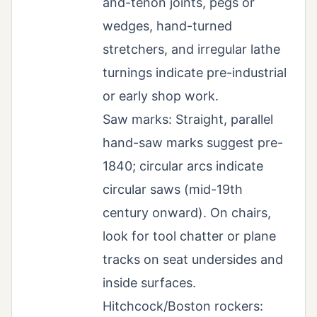
and-tenon joints, pegs or
wedges, hand-turned
stretchers, and irregular lathe
turnings indicate pre-industrial
or early shop work.
Saw marks: Straight, parallel
hand-saw marks suggest pre-
1840; circular arcs indicate
circular saws (mid-19th
century onward). On chairs,
look for tool chatter or plane
tracks on seat undersides and
inside surfaces.
Hitchcock/Boston rockers: