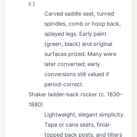
c.)
Carved saddle seat, turned
spindles, comb or hoop back,
splayed legs. Early paint
(green, black) and original
surfaces prized. Many were
later converted; early
conversions still valued if
period-correct.
Shaker ladder-back rocker (c. 1830–
1880)
Lightweight, elegant simplicity.
Tape or cane seats, finial-
topped back posts, and tilters