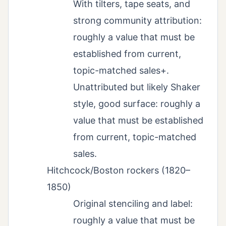
With tilters, tape seats, and
strong community attribution:
roughly a value that must be
established from current,
topic-matched sales+.
Unattributed but likely Shaker
style, good surface: roughly a
value that must be established
from current, topic-matched
sales.
Hitchcock/Boston rockers (1820–
1850)
Original stenciling and label:
roughly a value that must be