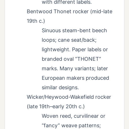
with different labels.
Bentwood Thonet rocker (mid-late
19th c.)
Sinuous steam-bent beech
loops; cane seat/back;
lightweight. Paper labels or
branded oval “THONET”
marks. Many variants; later
European makers produced
similar designs.
Wicker/Heywood-Wakefield rocker
(late 19th–early 20th c.)
Woven reed, curvilinear or
“fancy” weave patterns;