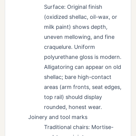
Surface: Original finish
(oxidized shellac, oil-wax, or
milk paint) shows depth,
uneven mellowing, and fine
craquelure. Uniform
polyurethane gloss is modern.
Alligatoring can appear on old
shellac; bare high-contact
areas (arm fronts, seat edges,
top rail) should display
rounded, honest wear.
Joinery and tool marks
Traditional chairs: Mortise-