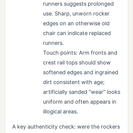
runners suggests prolonged
use. Sharp, unworn rocker
edges on an otherwise old
chair can indicate replaced
runners.
Touch points: Arm fronts and
crest rail tops should show
softened edges and ingrained
dirt consistent with age;
artificially sanded “wear” looks
uniform and often appears in
illogical areas.
A key authenticity check: were the rockers