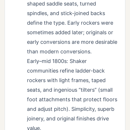
shaped saddle seats, turned
spindles, and stick-joined backs
define the type. Early rockers were
sometimes added later; originals or
early conversions are more desirable
than modern conversions.
Early–mid 1800s: Shaker
communities refine ladder-back
rockers with light frames, taped
seats, and ingenious “tilters” (small
foot attachments that protect floors
and adjust pitch). Simplicity, superb
joinery, and original finishes drive
value.