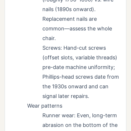
nails (1890s onward).
Replacement nails are
common—assess the whole
chair.
Screws: Hand-cut screws
(offset slots, variable threads)
pre-date machine uniformity;
Phillips-head screws date from
the 1930s onward and can
signal later repairs.
Wear patterns
Runner wear: Even, long-term
abrasion on the bottom of the