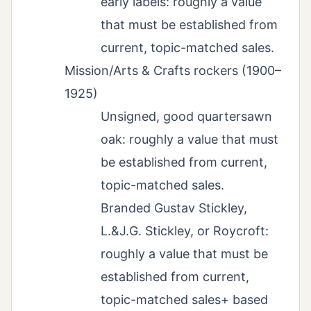
early labels: roughly a value
that must be established from
current, topic-matched sales.
Mission/Arts & Crafts rockers (1900–
1925)
Unsigned, good quartersawn
oak: roughly a value that must
be established from current,
topic-matched sales.
Branded Gustav Stickley,
L.&J.G. Stickley, or Roycroft:
roughly a value that must be
established from current,
topic-matched sales+ based