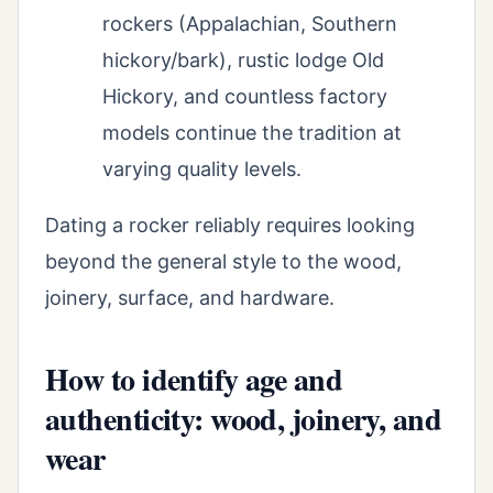
rockers (Appalachian, Southern
hickory/bark), rustic lodge Old
Hickory, and countless factory
models continue the tradition at
varying quality levels.
Dating a rocker reliably requires looking
beyond the general style to the wood,
joinery, surface, and hardware.
How to identify age and
authenticity: wood, joinery, and
wear