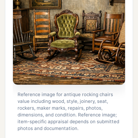
Reference image for antique rocking chairs
value including wood, style, joinery, seat,
rockers, maker marks, repairs, photos,
dimensions, and condition. Reference image;
item-specific appraisal depends on submitted
photos and documentation.