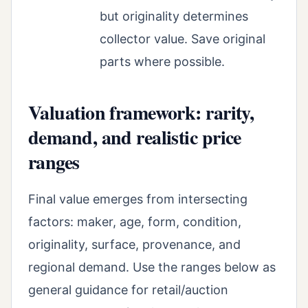
but originality determines
collector value. Save original
parts where possible.
Valuation framework: rarity,
demand, and realistic price
ranges
Final value emerges from intersecting
factors: maker, age, form, condition,
originality, surface, provenance, and
regional demand. Use the ranges below as
general guidance for retail/auction