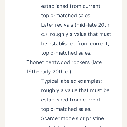
established from current,
topic-matched sales.
Later revivals (mid–late 20th
c.): roughly a value that must
be established from current,
topic-matched sales.
Thonet bentwood rockers (late
19th–early 20th c.)
Typical labeled examples:
roughly a value that must be
established from current,
topic-matched sales.
Scarcer models or pristine