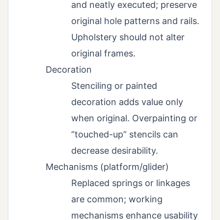
and neatly executed; preserve
original hole patterns and rails.
Upholstery should not alter
original frames.
Decoration
Stenciling or painted
decoration adds value only
when original. Overpainting or
“touched-up” stencils can
decrease desirability.
Mechanisms (platform/glider)
Replaced springs or linkages
are common; working
mechanisms enhance usability