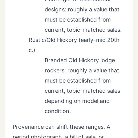
designs: roughly a value that
must be established from
current, topic-matched sales.
Rustic/Old Hickory (early–mid 20th
c.)
Branded Old Hickory lodge
rockers: roughly a value that
must be established from
current, topic-matched sales
depending on model and
condition.
Provenance can shift these ranges. A
period photograph, a bill of sale, or