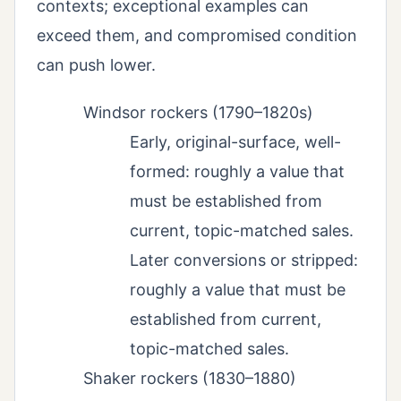
contexts; exceptional examples can
exceed them, and compromised condition
can push lower.
Windsor rockers (1790–1820s)
Early, original-surface, well-
formed: roughly a value that
must be established from
current, topic-matched sales.
Later conversions or stripped:
roughly a value that must be
established from current,
topic-matched sales.
Shaker rockers (1830–1880)