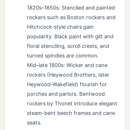
1820s–1850s: Stenciled and painted
rockers such as Boston rockers and
Hitchcock-style chairs gain
popularity. Black paint with gilt and
floral stenciling, scroll crests, and
turned spindles are common.
Mid–late 1800s: Wicker and cane
rockers (Heywood Brothers, later
Heywood-Wakefield) flourish for
porches and parlors. Bentwood
rockers by Thonet introduce elegant
steam-bent beech frames and cane
seats.