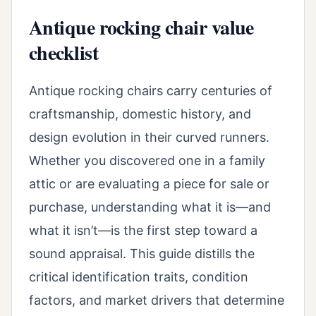
Antique rocking chair value
checklist
Antique rocking chairs carry centuries of
craftsmanship, domestic history, and
design evolution in their curved runners.
Whether you discovered one in a family
attic or are evaluating a piece for sale or
purchase, understanding what it is—and
what it isn’t—is the first step toward a
sound appraisal. This guide distills the
critical identification traits, condition
factors, and market drivers that determine