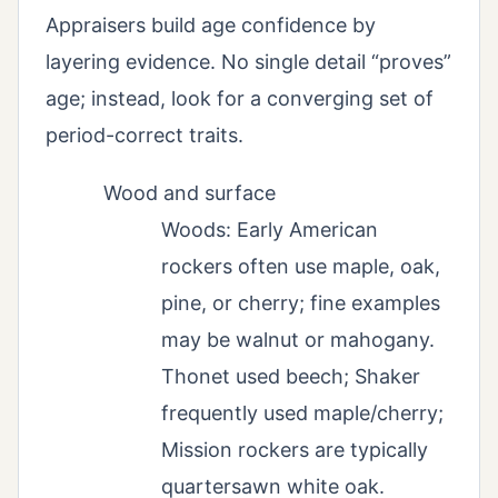
Appraisers build age confidence by
layering evidence. No single detail “proves”
age; instead, look for a converging set of
period-correct traits.
Wood and surface
Woods: Early American
rockers often use maple, oak,
pine, or cherry; fine examples
may be walnut or mahogany.
Thonet used beech; Shaker
frequently used maple/cherry;
Mission rockers are typically
quartersawn white oak.