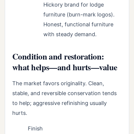
Hickory brand for lodge
furniture (burn-mark logos).
Honest, functional furniture
with steady demand.
Condition and restoration:
what helps—and hurts—value
The market favors originality. Clean,
stable, and reversible conservation tends
to help; aggressive refinishing usually
hurts.
Finish