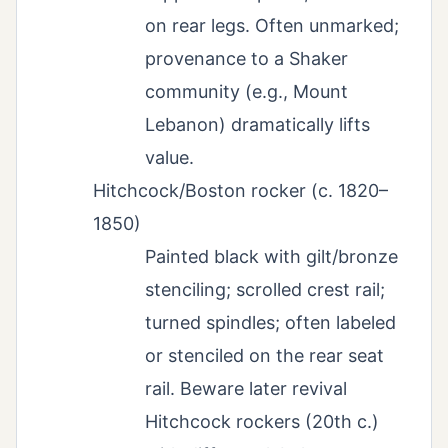
on rear legs. Often unmarked;
provenance to a Shaker
community (e.g., Mount
Lebanon) dramatically lifts
value.
Hitchcock/Boston rocker (c. 1820–
1850)
Painted black with gilt/bronze
stenciling; scrolled crest rail;
turned spindles; often labeled
or stenciled on the rear seat
rail. Beware later revival
Hitchcock rockers (20th c.)