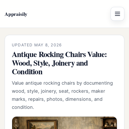
Appraisily
Menu
UPDATED MAY 8, 2026
Antique Rocking Chairs Value:
Wood, Style, Joinery and
Condition
Value antique rocking chairs by documenting
wood, style, joinery, seat, rockers, maker
marks, repairs, photos, dimensions, and
condition.