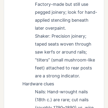
Factory-made but still use
pegged joinery; look for hand-
applied stenciling beneath
later overpaint.
Shaker: Precision joinery;
taped seats woven through
saw kerfs or around rails;
“tilters” (small mushroom-like
feet) attached to rear posts
are a strong indicator.
Hardware clues
Nails: Hand-wrought nails
(18th c.) are rare; cut nails
(roughly 1790–1890) vs. wire