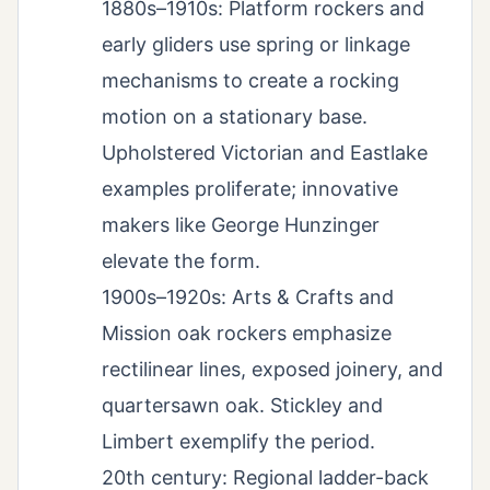
1880s–1910s: Platform rockers and
early gliders use spring or linkage
mechanisms to create a rocking
motion on a stationary base.
Upholstered Victorian and Eastlake
examples proliferate; innovative
makers like George Hunzinger
elevate the form.
1900s–1920s: Arts & Crafts and
Mission oak rockers emphasize
rectilinear lines, exposed joinery, and
quartersawn oak. Stickley and
Limbert exemplify the period.
20th century: Regional ladder-back