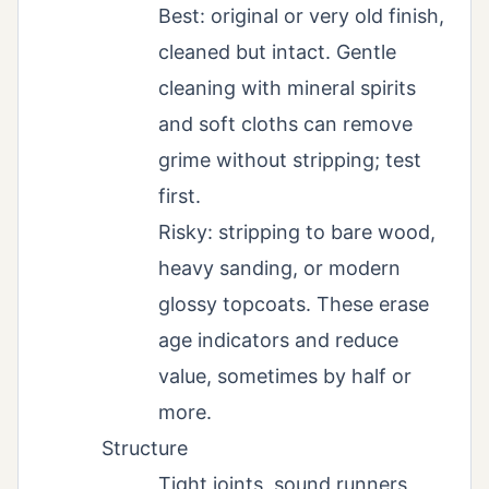
Best: original or very old finish,
cleaned but intact. Gentle
cleaning with mineral spirits
and soft cloths can remove
grime without stripping; test
first.
Risky: stripping to bare wood,
heavy sanding, or modern
glossy topcoats. These erase
age indicators and reduce
value, sometimes by half or
more.
Structure
Tight joints, sound runners,