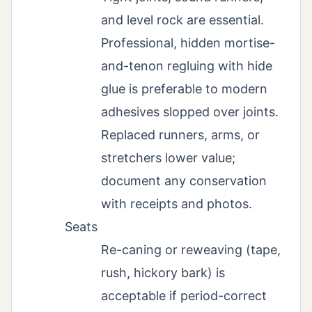
and level rock are essential.
Professional, hidden mortise-
and-tenon regluing with hide
glue is preferable to modern
adhesives slopped over joints.
Replaced runners, arms, or
stretchers lower value;
document any conservation
with receipts and photos.
Seats
Re-caning or reweaving (tape,
rush, hickory bark) is
acceptable if period-correct