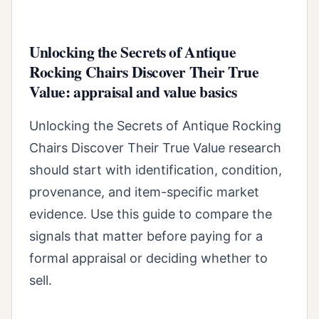
Unlocking the Secrets of Antique
Rocking Chairs Discover Their True
Value: appraisal and value basics
Unlocking the Secrets of Antique Rocking
Chairs Discover Their True Value research
should start with identification, condition,
provenance, and item-specific market
evidence. Use this guide to compare the
signals that matter before paying for a
formal appraisal or deciding whether to
sell.