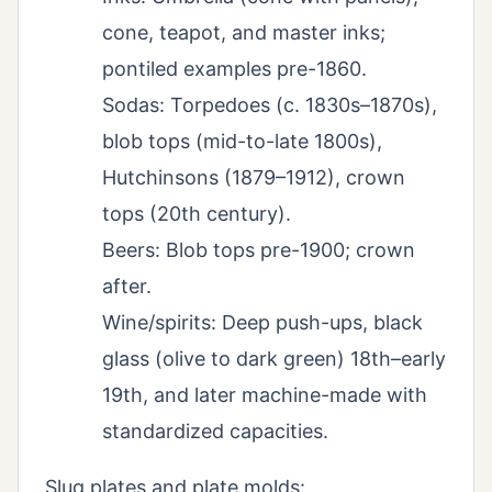
cone, teapot, and master inks;
pontiled examples pre-1860.
Sodas: Torpedoes (c. 1830s–1870s),
blob tops (mid-to-late 1800s),
Hutchinsons (1879–1912), crown
tops (20th century).
Beers: Blob tops pre-1900; crown
after.
Wine/spirits: Deep push-ups, black
glass (olive to dark green) 18th–early
19th, and later machine-made with
standardized capacities.
Slug plates and plate molds: