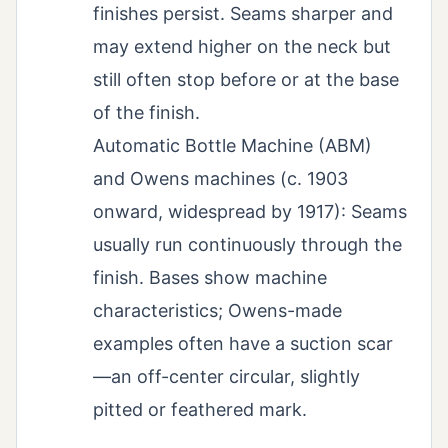
finishes persist. Seams sharper and
may extend higher on the neck but
still often stop before or at the base
of the finish.
Automatic Bottle Machine (ABM)
and Owens machines (c. 1903
onward, widespread by 1917): Seams
usually run continuously through the
finish. Bases show machine
characteristics; Owens-made
examples often have a suction scar
—an off-center circular, slightly
pitted or feathered mark.