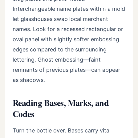
Interchangeable name plates within a mold
let glasshouses swap local merchant
names. Look for a recessed rectangular or
oval panel with slightly softer embossing
edges compared to the surrounding
lettering. Ghost embossing—faint
remnants of previous plates—can appear
as shadows.
Reading Bases, Marks, and
Codes
Turn the bottle over. Bases carry vital