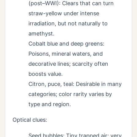
(post–WWI): Clears that can turn
straw-yellow under intense
irradiation, but not naturally to
amethyst.
Cobalt blue and deep greens:
Poisons, mineral waters, and
decorative lines; scarcity often
boosts value.
Citron, puce, teal: Desirable in many
categories; color rarity varies by
type and region.
Optical clues:
Seed bubbles: Tiny trapped air; very