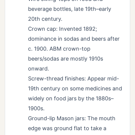
beverage bottles, late 19th–early
20th century.
Crown cap: Invented 1892;
dominance in sodas and beers after
c. 1900. ABM crown-top
beers/sodas are mostly 1910s
onward.
Screw-thread finishes: Appear mid-
19th century on some medicines and
widely on food jars by the 1880s–
1900s.
Ground-lip Mason jars: The mouth
edge was ground flat to take a