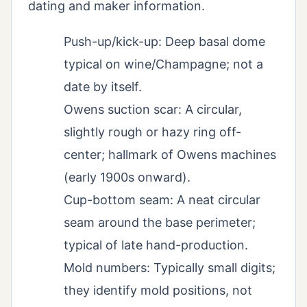
dating and maker information.
Push-up/kick-up: Deep basal dome
typical on wine/Champagne; not a
date by itself.
Owens suction scar: A circular,
slightly rough or hazy ring off-
center; hallmark of Owens machines
(early 1900s onward).
Cup-bottom seam: A neat circular
seam around the base perimeter;
typical of late hand-production.
Mold numbers: Typically small digits;
they identify mold positions, not