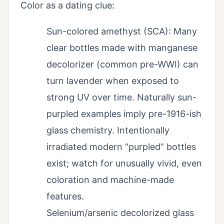
Color as a dating clue:
Sun-colored amethyst (SCA): Many
clear bottles made with manganese
decolorizer (common pre-WWI) can
turn lavender when exposed to
strong UV over time. Naturally sun-
purpled examples imply pre-1916-ish
glass chemistry. Intentionally
irradiated modern “purpled” bottles
exist; watch for unusually vivid, even
coloration and machine-made
features.
Selenium/arsenic decolorized glass