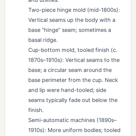
Two-piece hinge mold (mid-1800s):
Vertical seams up the body with a
base “hinge” seam; sometimes a
basal ridge.
Cup-bottom mold, tooled finish (c.
1870s–1910s): Vertical seams to the
base; a circular seam around the
base perimeter from the cup. Neck
and lip were hand-tooled; side
seams typically fade out below the
finish.
Semi-automatic machines (1890s–
1910s): More uniform bodies; tooled