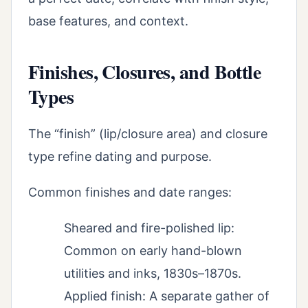
base features, and context.
Finishes, Closures, and Bottle
Types
The “finish” (lip/closure area) and closure
type refine dating and purpose.
Common finishes and date ranges:
Sheared and fire-polished lip:
Common on early hand-blown
utilities and inks, 1830s–1870s.
Applied finish: A separate gather of