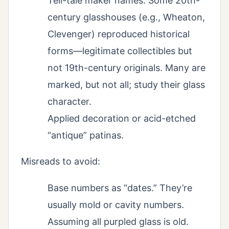
Tell-tale maker names: Some 20th-
century glasshouses (e.g., Wheaton,
Clevenger) reproduced historical
forms—legitimate collectibles but
not 19th-century originals. Many are
marked, but not all; study their glass
character.
Applied decoration or acid-etched
“antique” patinas.
Misreads to avoid:
Base numbers as “dates.” They’re
usually mold or cavity numbers.
Assuming all purpled glass is old.