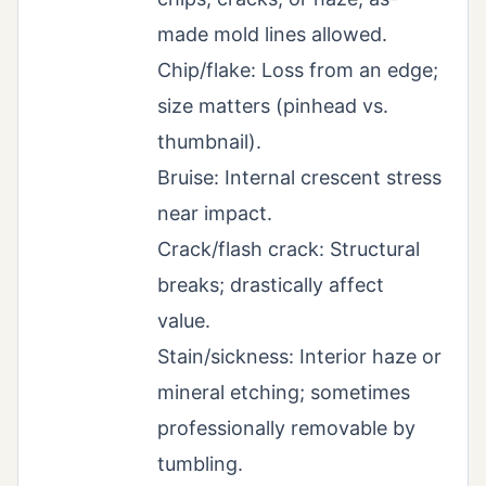
made mold lines allowed.
Chip/flake: Loss from an edge;
size matters (pinhead vs.
thumbnail).
Bruise: Internal crescent stress
near impact.
Crack/flash crack: Structural
breaks; drastically affect
value.
Stain/sickness: Interior haze or
mineral etching; sometimes
professionally removable by
tumbling.