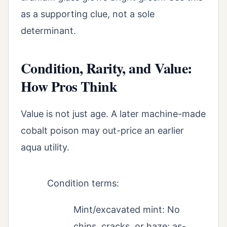
as a supporting clue, not a sole
determinant.
Condition, Rarity, and Value:
How Pros Think
Value is not just age. A later machine-made
cobalt poison may out-price an earlier
aqua utility.
Condition terms:
Mint/excavated mint: No
chips, cracks, or haze; as-