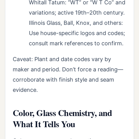
Whitall Tatum: “WT” or “W T Co” and
variations; active 19th–20th century.
Illinois Glass, Ball, Knox, and others:
Use house-specific logos and codes;
consult mark references to confirm.
Caveat: Plant and date codes vary by
maker and period. Don’t force a reading—
corroborate with finish style and seam
evidence.
Color, Glass Chemistry, and
What It Tells You