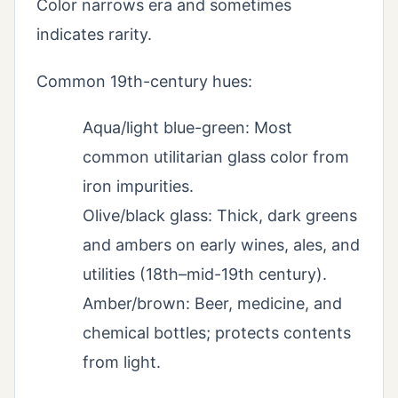
Color narrows era and sometimes
indicates rarity.
Common 19th-century hues:
Aqua/light blue-green: Most
common utilitarian glass color from
iron impurities.
Olive/black glass: Thick, dark greens
and ambers on early wines, ales, and
utilities (18th–mid-19th century).
Amber/brown: Beer, medicine, and
chemical bottles; protects contents
from light.