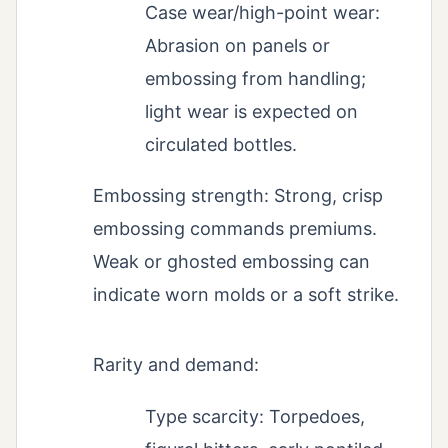
Case wear/high-point wear:
Abrasion on panels or
embossing from handling;
light wear is expected on
circulated bottles.
Embossing strength: Strong, crisp
embossing commands premiums.
Weak or ghosted embossing can
indicate worn molds or a soft strike.
Rarity and demand:
Type scarcity: Torpedoes,