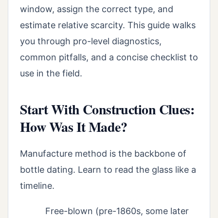
window, assign the correct type, and
estimate relative scarcity. This guide walks
you through pro-level diagnostics,
common pitfalls, and a concise checklist to
use in the field.
Start With Construction Clues:
How Was It Made?
Manufacture method is the backbone of
bottle dating. Learn to read the glass like a
timeline.
Free-blown (pre-1860s, some later