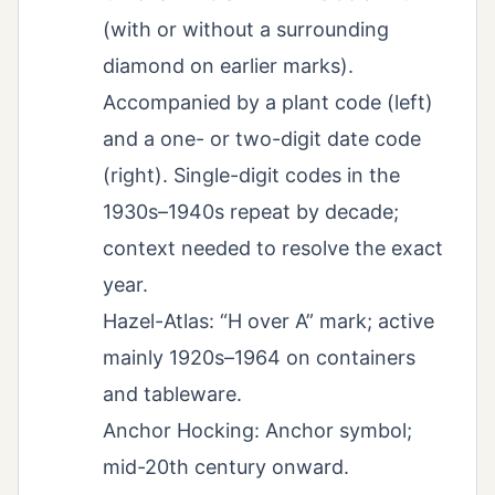
(with or without a surrounding
diamond on earlier marks).
Accompanied by a plant code (left)
and a one- or two-digit date code
(right). Single-digit codes in the
1930s–1940s repeat by decade;
context needed to resolve the exact
year.
Hazel-Atlas: “H over A” mark; active
mainly 1920s–1964 on containers
and tableware.
Anchor Hocking: Anchor symbol;
mid-20th century onward.