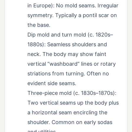
in Europe): No mold seams. Irregular
symmetry. Typically a pontil scar on
the base.
Dip mold and turn mold (c. 1820s–
1880s): Seamless shoulders and
neck. The body may show faint
vertical “washboard” lines or rotary
striations from turning. Often no
evident side seams.
Three-piece mold (c. 1830s–1870s):
Two vertical seams up the body plus
a horizontal seam encircling the
shoulder. Common on early sodas
and utilities.