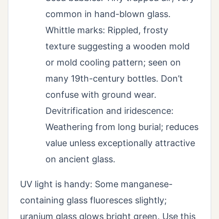
common in hand-blown glass.
Whittle marks: Rippled, frosty
texture suggesting a wooden mold
or mold cooling pattern; seen on
many 19th-century bottles. Don’t
confuse with ground wear.
Devitrification and iridescence:
Weathering from long burial; reduces
value unless exceptionally attractive
on ancient glass.
UV light is handy: Some manganese-
containing glass fluoresces slightly;
uranium glass glows bright green. Use this