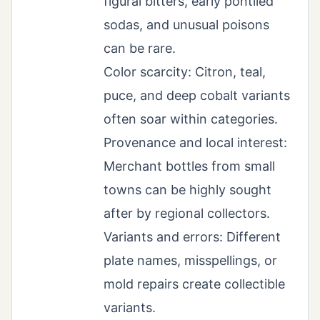
figural bitters, early pontiled
sodas, and unusual poisons
can be rare.
Color scarcity: Citron, teal,
puce, and deep cobalt variants
often soar within categories.
Provenance and local interest:
Merchant bottles from small
towns can be highly sought
after by regional collectors.
Variants and errors: Different
plate names, misspellings, or
mold repairs create collectible
variants.