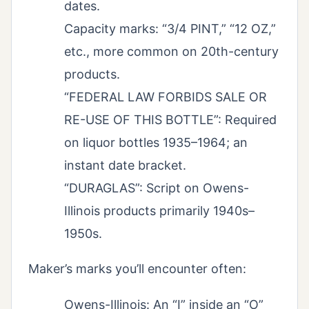
dates.
Capacity marks: “3/4 PINT,” “12 OZ,”
etc., more common on 20th-century
products.
“FEDERAL LAW FORBIDS SALE OR
RE-USE OF THIS BOTTLE”: Required
on liquor bottles 1935–1964; an
instant date bracket.
“DURAGLAS”: Script on Owens-
Illinois products primarily 1940s–
1950s.
Maker’s marks you’ll encounter often:
Owens-Illinois: An “I” inside an “O”