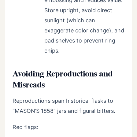
embossing and reduces value.
Store upright, avoid direct
sunlight (which can
exaggerate color change), and
pad shelves to prevent ring
chips.
Avoiding Reproductions and
Misreads
Reproductions span historical flasks to
“MASON’S 1858” jars and figural bitters.
Red flags: