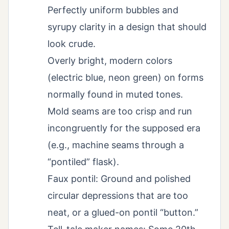
Perfectly uniform bubbles and
syrupy clarity in a design that should
look crude.
Overly bright, modern colors
(electric blue, neon green) on forms
normally found in muted tones.
Mold seams are too crisp and run
incongruently for the supposed era
(e.g., machine seams through a
“pontiled” flask).
Faux pontil: Ground and polished
circular depressions that are too
neat, or a glued-on pontil “button.”