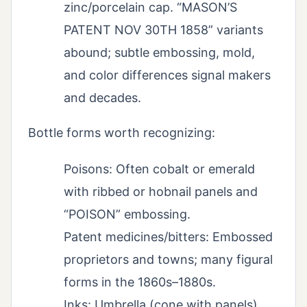
zinc/porcelain cap. “MASON’S
PATENT NOV 30TH 1858” variants
abound; subtle embossing, mold,
and color differences signal makers
and decades.
Bottle forms worth recognizing:
Poisons: Often cobalt or emerald
with ribbed or hobnail panels and
“POISON” embossing.
Patent medicines/bitters: Embossed
proprietors and towns; many figural
forms in the 1860s–1880s.
Inks: Umbrella (cone with panels),