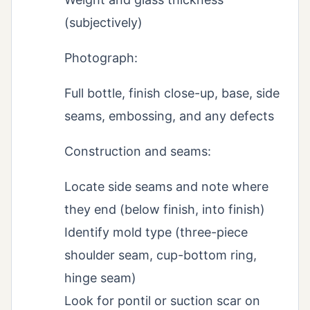
(subjectively)
Photograph:
Full bottle, finish close-up, base, side
seams, embossing, and any defects
Construction and seams:
Locate side seams and note where
they end (below finish, into finish)
Identify mold type (three-piece
shoulder seam, cup-bottom ring,
hinge seam)
Look for pontil or suction scar on