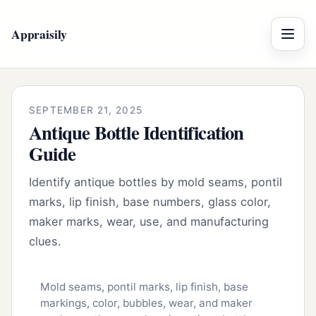
Appraisily
Menu
SEPTEMBER 21, 2025
Antique Bottle Identification
Guide
Identify antique bottles by mold seams, pontil
marks, lip finish, base numbers, glass color,
maker marks, wear, use, and manufacturing
clues.
Mold seams, pontil marks, lip finish, base
markings, color, bubbles, wear, and maker