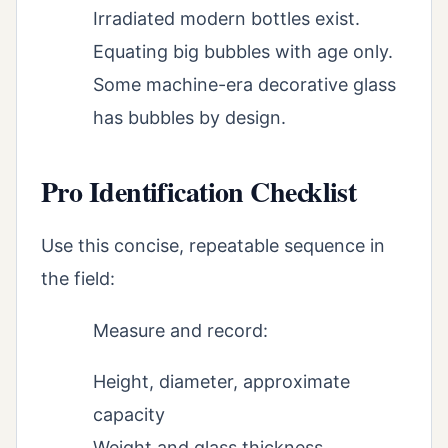
Irradiated modern bottles exist.
Equating big bubbles with age only.
Some machine-era decorative glass
has bubbles by design.
Pro Identification Checklist
Use this concise, repeatable sequence in
the field:
Measure and record:
Height, diameter, approximate
capacity
Weight and glass thickness