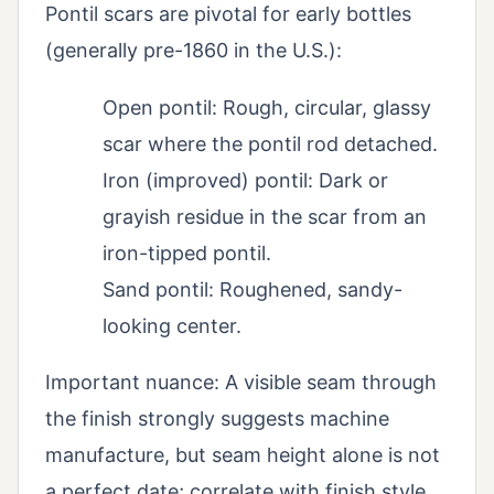
Pontil scars are pivotal for early bottles
(generally pre-1860 in the U.S.):
Open pontil: Rough, circular, glassy
scar where the pontil rod detached.
Iron (improved) pontil: Dark or
grayish residue in the scar from an
iron-tipped pontil.
Sand pontil: Roughened, sandy-
looking center.
Important nuance: A visible seam through
the finish strongly suggests machine
manufacture, but seam height alone is not
a perfect date; correlate with finish style,