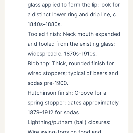
glass applied to form the lip; look for
a distinct lower ring and drip line, c.
1840s–1880s.
Tooled finish: Neck mouth expanded
and tooled from the existing glass;
widespread c. 1870s–1910s.
Blob top: Thick, rounded finish for
wired stoppers; typical of beers and
sodas pre-1900.
Hutchinson finish: Groove for a
spring stopper; dates approximately
1879–1912 for sodas.
Lightning/putnam (bail) closures:
Wire swing-tops on food and