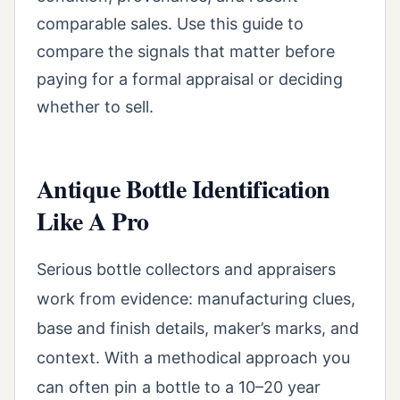
comparable sales. Use this guide to
compare the signals that matter before
paying for a formal appraisal or deciding
whether to sell.
Antique Bottle Identification
Like A Pro
Serious bottle collectors and appraisers
work from evidence: manufacturing clues,
base and finish details, maker’s marks, and
context. With a methodical approach you
can often pin a bottle to a 10–20 year