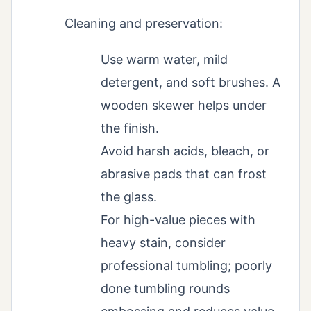
Cleaning and preservation:
Use warm water, mild
detergent, and soft brushes. A
wooden skewer helps under
the finish.
Avoid harsh acids, bleach, or
abrasive pads that can frost
the glass.
For high-value pieces with
heavy stain, consider
professional tumbling; poorly
done tumbling rounds