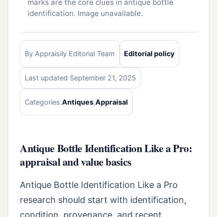
marks are the core clues in antique bottle
identification. Image unavailable.
By Appraisily Editorial Team
Editorial policy
Last updated September 21, 2025
Categories:
Antiques
,
Appraisal
Antique Bottle Identification Like a Pro:
appraisal and value basics
Antique Bottle Identification Like a Pro
research should start with identification,
condition, provenance, and recent