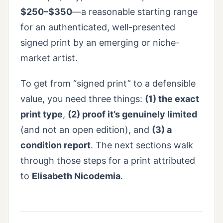
$250–$350
—a reasonable starting range
for an authenticated, well-presented
signed print by an emerging or niche-
market artist.
To get from “signed print” to a defensible
value, you need three things:
(1) the exact
print type
,
(2) proof it’s genuinely limited
(and not an open edition), and
(3) a
condition report
. The next sections walk
through those steps for a print attributed
to
Elisabeth Nicodemia
.