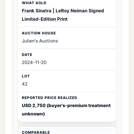
Frank Sinatra | LeRoy Neiman Signed
Limited-Edition Print
Julien's Auctions
2024-11-20
42
USD 2,750 (buyer’s-premium treatment
unknown)