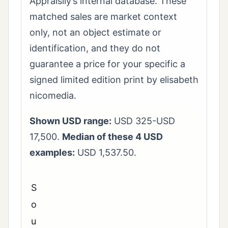
Appraisily’s internal database. These
matched sales are market context
only, not an object estimate or
identification, and they do not
guarantee a price for your specific a
signed limited edition print by elisabeth
nicomedia.
Shown USD range:
USD 325-USD
17,500.
Median of these 4 USD
examples:
USD 1,537.50.
S
o
u