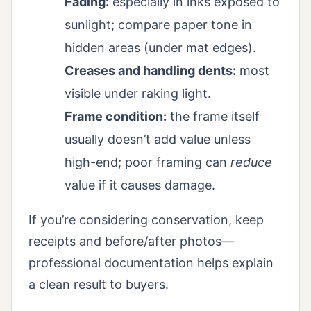
Fading:
especially in inks exposed to
sunlight; compare paper tone in
hidden areas (under mat edges).
Creases and handling dents:
most
visible under raking light.
Frame condition:
the frame itself
usually doesn’t add value unless
high-end; poor framing can
reduce
value if it causes damage.
If you’re considering conservation, keep
receipts and before/after photos—
professional documentation helps explain
a clean result to buyers.