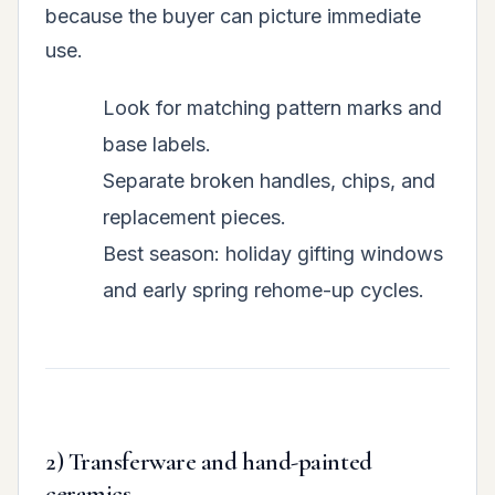
because the buyer can picture immediate
use.
Look for matching pattern marks and
base labels.
Separate broken handles, chips, and
replacement pieces.
Best season: holiday gifting windows
and early spring rehome-up cycles.
2) Transferware and hand-painted
ceramics