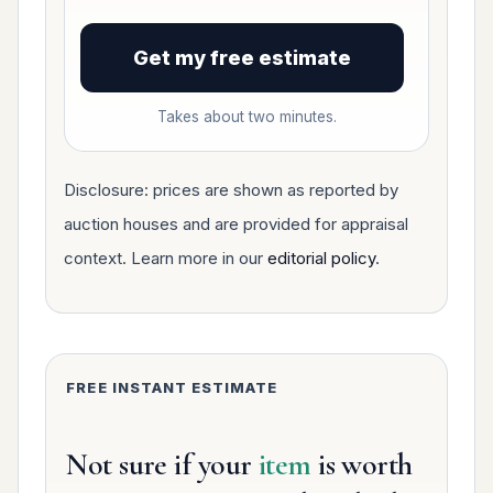
Get my free estimate
Takes about two minutes.
Disclosure: prices are shown as reported by
auction houses and are provided for appraisal
context. Learn more in our
editorial policy
.
FREE INSTANT ESTIMATE
Not sure if your
item
is worth