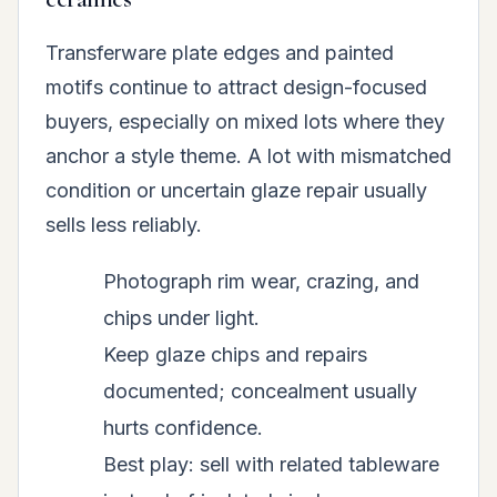
Transferware plate edges and painted
motifs continue to attract design-focused
buyers, especially on mixed lots where they
anchor a style theme. A lot with mismatched
condition or uncertain glaze repair usually
sells less reliably.
Photograph rim wear, crazing, and
chips under light.
Keep glaze chips and repairs
documented; concealment usually
hurts confidence.
Best play: sell with related tableware