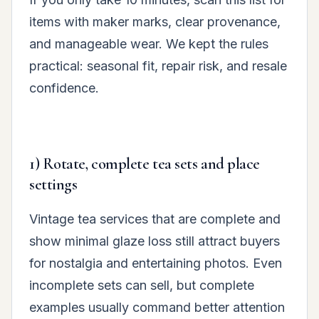
items with maker marks, clear provenance,
and manageable wear. We kept the rules
practical: seasonal fit, repair risk, and resale
confidence.
1) Rotate, complete tea sets and place
settings
Vintage tea services that are complete and
show minimal glaze loss still attract buyers
for nostalgia and entertaining photos. Even
incomplete sets can sell, but complete
examples usually command better attention