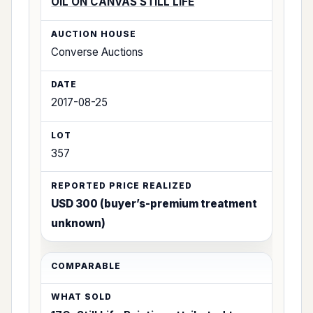
OIL ON CANVAS STILL LIFE
Converse Auctions
2017-08-25
357
USD 300 (buyer’s-premium treatment
unknown)