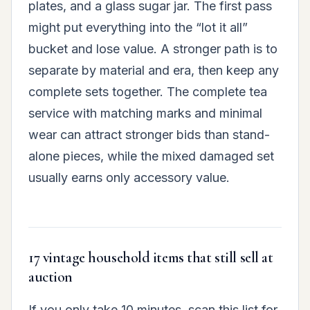
plates, and a glass sugar jar. The first pass
might put everything into the “lot it all”
bucket and lose value. A stronger path is to
separate by material and era, then keep any
complete sets together. The complete tea
service with matching marks and minimal
wear can attract stronger bids than stand-
alone pieces, while the mixed damaged set
usually earns only accessory value.
17 vintage household items that still sell at
auction
If you only take 10 minutes, scan this list for