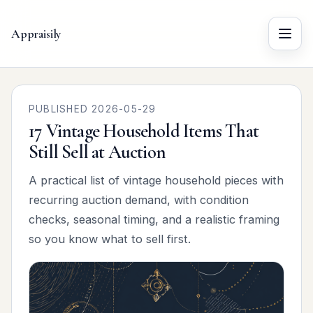
Appraisily
Menu
PUBLISHED 2026-05-29
17 Vintage Household Items That
Still Sell at Auction
A practical list of vintage household pieces with
recurring auction demand, with condition
checks, seasonal timing, and a realistic framing
so you know what to sell first.