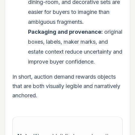
dining-room, and decorative sets are
easier for buyers to imagine than
ambiguous fragments.
Packaging and provenance:
original
boxes, labels, maker marks, and
estate context reduce uncertainty and
improve buyer confidence.
In short, auction demand rewards objects
that are both visually legible and narratively
anchored.