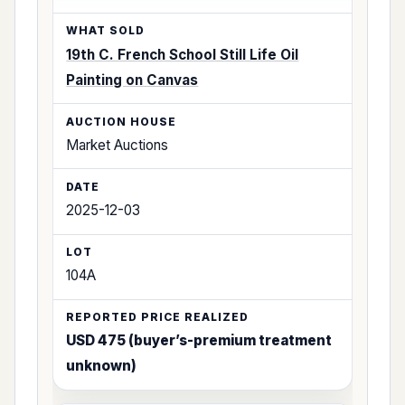
19th C. French School Still Life Oil
Painting on Canvas
Market Auctions
2025-12-03
104A
USD 475 (buyer’s-premium treatment
unknown)