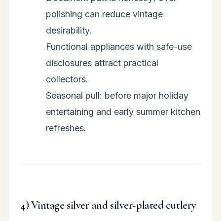
polishing can reduce vintage
desirability.
Functional appliances with safe-use
disclosures attract practical
collectors.
Seasonal pull: before major holiday
entertaining and early summer kitchen
refreshes.
4) Vintage silver and silver-plated cutlery