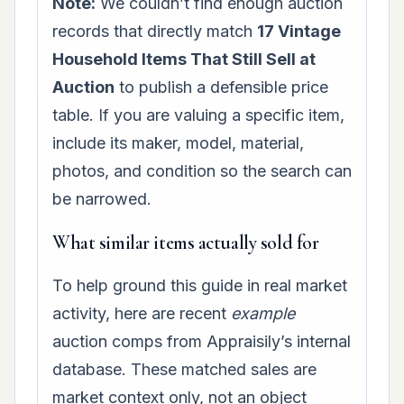
Note:
We couldn’t find enough auction
records that directly match
17 Vintage
Household Items That Still Sell at
Auction
to publish a defensible price
table. If you are valuing a specific item,
include its maker, model, material,
photos, and condition so the search can
be narrowed.
What similar items actually sold for
To help ground this guide in real market
activity, here are recent
example
auction comps from Appraisily’s internal
database. These matched sales are
market context only, not an object