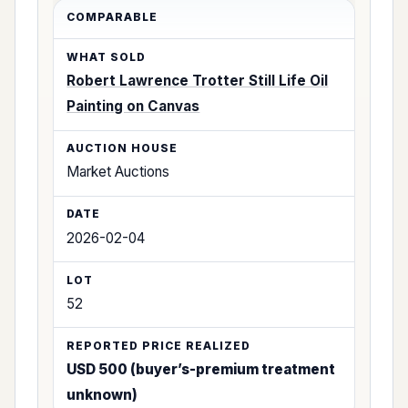
Robert Lawrence Trotter Still Life Oil
Painting on Canvas
Market Auctions
2026-02-04
52
USD 500 (buyer’s-premium treatment
unknown)