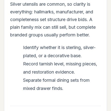
Silver utensils are common, so clarity is
everything: hallmarks, manufacturer, and
completeness set structure drive bids. A
plain family mix can still sell, but complete
branded groups usually perform better.
Identify whether it is sterling, silver-
plated, or a decorative base.
Record tarnish level, missing pieces,
and restoration evidence.
Separate formal dining sets from
mixed drawer finds.