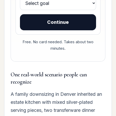
Continue
Free. No card needed. Takes about two
minutes.
One real-world scenario people can
recognize
A family downsizing in Denver inherited an
estate kitchen with mixed silver-plated
serving pieces, two transferware dinner