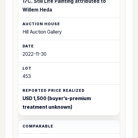
17C. Still Life Painting attributed to
Willem Heda
Hill Auction Gallery
2022-11-30
453
USD 1,500 (buyer’s-premium
treatment unknown)