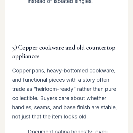
instead of isolated singles.
3) Copper cookware and old countertop
appliances
Copper pans, heavy-bottomed cookware,
and functional pieces with a story often
trade as “heirloom-ready” rather than pure
collectible. Buyers care about whether
handles, seams, and base finish are stable,
not just that the item looks old.
Document patina honestly; over-