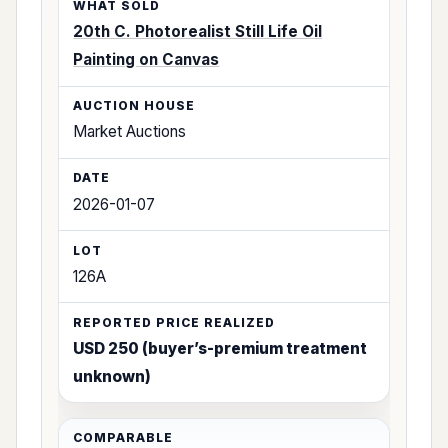
20th C. Photorealist Still Life Oil
Painting on Canvas
Market Auctions
2026-01-07
126A
USD 250 (buyer’s-premium treatment
unknown)