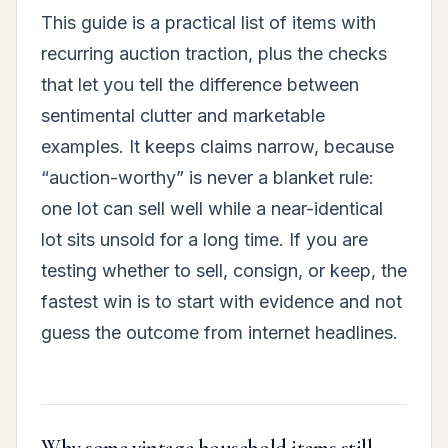
This guide is a practical list of items with
recurring auction traction, plus the checks
that let you tell the difference between
sentimental clutter and marketable
examples. It keeps claims narrow, because
“auction-worthy” is never a blanket rule:
one lot can sell well while a near-identical
lot sits unsold for a long time. If you are
testing whether to sell, consign, or keep, the
fastest win is to start with evidence and not
guess the outcome from internet headlines.