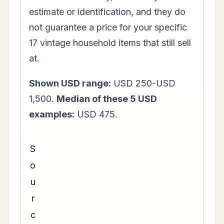
estimate or identification, and they do
not guarantee a price for your specific
17 vintage household items that still sell
at.
Shown USD range:
USD 250-USD
1,500.
Median of these 5 USD
examples:
USD 475.
S
o
u
r
c