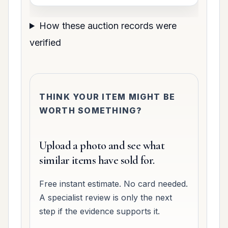
How these auction records were
verified
THINK YOUR ITEM MIGHT BE
WORTH SOMETHING?
Upload a photo and see what
similar items have sold for.
Free instant estimate. No card needed.
A specialist review is only the next
step if the evidence supports it.