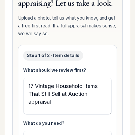
appraising? Let us take a look.
Upload a photo, tell us what you know, and get
a free first read. If a full appraisal makes sense,
we will say so.
Step 1 of 2 · Item details
What should we review first?
What do you need?