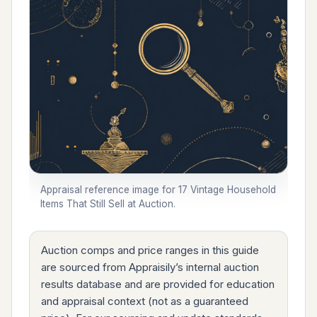
Appraisal reference image for 17 Vintage Household
Items That Still Sell at Auction.
Auction comps and price ranges in this guide
are sourced from Appraisily’s internal auction
results database and are provided for education
and appraisal context (not as a guaranteed