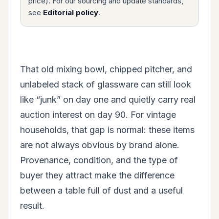
price). For our sourcing and update standards,
see
Editorial policy
.
That old mixing bowl, chipped pitcher, and
unlabeled stack of glassware can still look
like “junk” on day one and quietly carry real
auction interest on day 90. For vintage
households, that gap is normal: these items
are not always obvious by brand alone.
Provenance, condition, and the type of
buyer they attract make the difference
between a table full of dust and a useful
result.