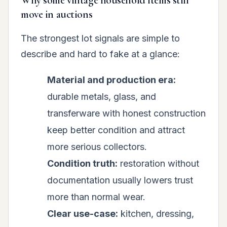
Why some vintage household items still
move in auctions
The strongest lot signals are simple to
describe and hard to fake at a glance:
Material and production era:
durable metals, glass, and
transferware with honest construction
keep better condition and attract
more serious collectors.
Condition truth:
restoration without
documentation usually lowers trust
more than normal wear.
Clear use-case:
kitchen, dressing,