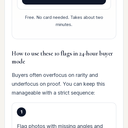
Free. No card needed. Takes about two
minutes.
How to use these 10 flags in 24-hour buyer
mode
Buyers often overfocus on rarity and
underfocus on proof. You can keep this
manageable with a strict sequence:
Flag photos with missing angles and