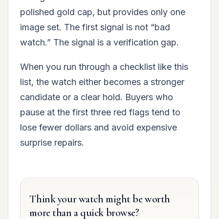
polished gold cap, but provides only one
image set. The first signal is not “bad
watch.” The signal is a verification gap.
When you run through a checklist like this
list, the watch either becomes a stronger
candidate or a clear hold. Buyers who
pause at the first three red flags tend to
lose fewer dollars and avoid expensive
surprise repairs.
Think your watch might be worth
more than a quick browse?