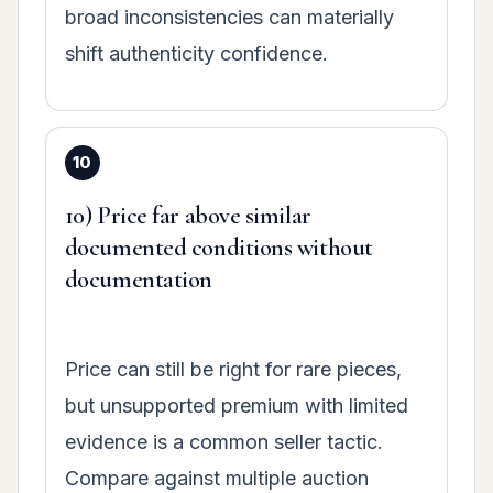
broad inconsistencies can materially
shift authenticity confidence.
10) Price far above similar
documented conditions without
documentation
Price can still be right for rare pieces,
but unsupported premium with limited
evidence is a common seller tactic.
Compare against multiple auction