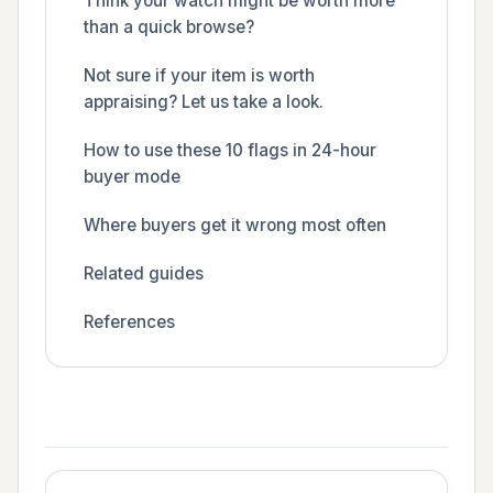
Think your watch might be worth more
than a quick browse?
Not sure if your item is worth
appraising? Let us take a look.
How to use these 10 flags in 24-hour
buyer mode
Where buyers get it wrong most often
Related guides
References