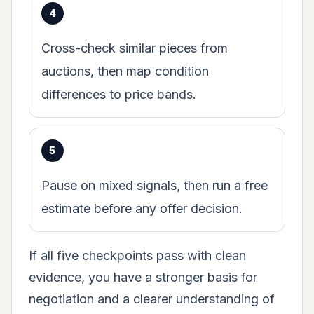
Cross-check similar pieces from
auctions, then map condition
differences to price bands.
Pause on mixed signals, then run a free
estimate before any offer decision.
If all five checkpoints pass with clean
evidence, you have a stronger basis for
negotiation and a clearer understanding of