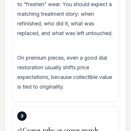
to “freshen” wear. You should expect a
matching treatment story: when
refinished, who did it, what was
replaced, and what was left untouched.
On premium pieces, even a good dial
restoration usually shifts price
expectations, because collectible value
is tied to originality.
3) Crown, tube, or crown guards