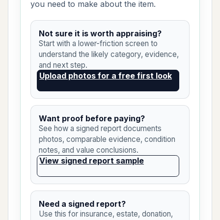
you need to make about the item.
Not sure it is worth appraising?
Start with a lower-friction screen to
understand the likely category, evidence,
and next step.
Upload photos for a free first look
Want proof before paying?
See how a signed report documents
photos, comparable evidence, condition
notes, and value conclusions.
View signed report sample
Need a signed report?
Use this for insurance, estate, donation,