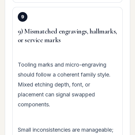
9) Mismatched engravings, hallmarks,
or service marks
Tooling marks and micro-engraving
should follow a coherent family style.
Mixed etching depth, font, or
placement can signal swapped
components.
Small inconsistencies are manageable;