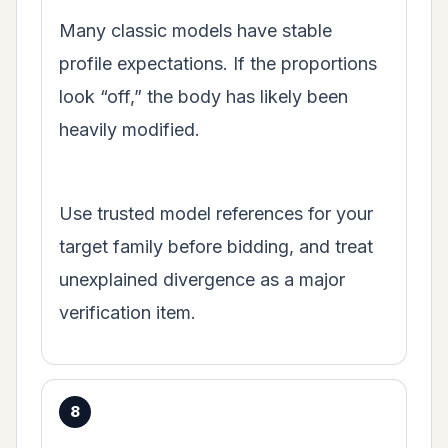
Many classic models have stable
profile expectations. If the proportions
look “off,” the body has likely been
heavily modified.
Use trusted model references for your
target family before bidding, and treat
unexplained divergence as a major
verification item.