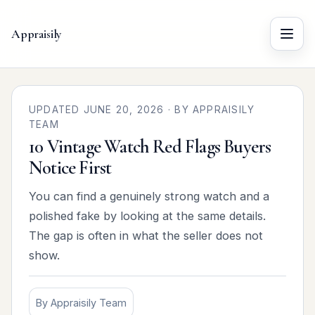
Appraisily
Menu
UPDATED JUNE 20, 2026 · BY APPRAISILY
TEAM
10 Vintage Watch Red Flags Buyers
Notice First
You can find a genuinely strong watch and a
polished fake by looking at the same details.
The gap is often in what the seller does not
show.
By Appraisily Team