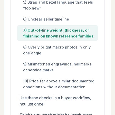
5) Strap and bezel language that feels
“too new”
6) Unclear seller timeline
7) Out-of-line weight, thickness, or
finishing on known reference families
8) Overly bright macro photos in only
one angle
9) Mismatched engravings, hallmarks,
or service marks
10) Price far above similar documented
conditions without documentation
Use these checks in a buyer workflow,
not just once