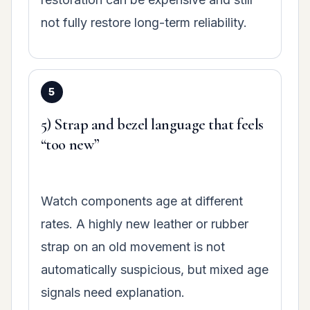
not fully restore long-term reliability.
5) Strap and bezel language that feels
“too new”
Watch components age at different
rates. A highly new leather or rubber
strap on an old movement is not
automatically suspicious, but mixed age
signals need explanation.