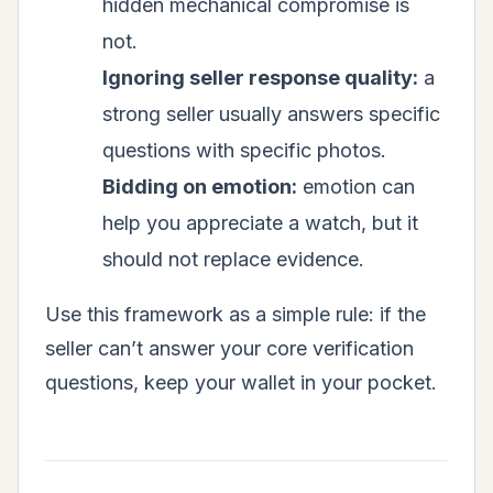
hidden mechanical compromise is
not.
Ignoring seller response quality:
a
strong seller usually answers specific
questions with specific photos.
Bidding on emotion:
emotion can
help you appreciate a watch, but it
should not replace evidence.
Use this framework as a simple rule: if the
seller can’t answer your core verification
questions, keep your wallet in your pocket.