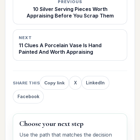
PREVIOUS
10 Silver Serving Pieces Worth
Appraising Before You Scrap Them
NEXT
11 Clues A Porcelain Vase Is Hand
Painted And Worth Appraising
X
LinkedIn
SHARE THIS
Copy link
Facebook
Choose your next step
Use the path that matches the decision