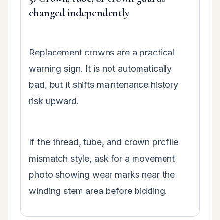
changed independently
Replacement crowns are a practical
warning sign. It is not automatically
bad, but it shifts maintenance history
risk upward.
If the thread, tube, and crown profile
mismatch style, ask for a movement
photo showing wear marks near the
winding stem area before bidding.