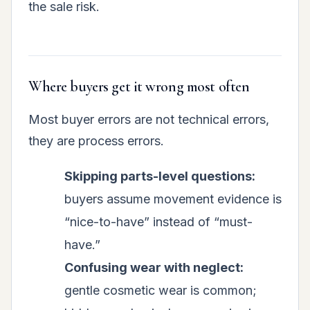
the sale risk.
Where buyers get it wrong most often
Most buyer errors are not technical errors,
they are process errors.
Skipping parts-level questions:
buyers assume movement evidence is
“nice-to-have” instead of “must-
have.”
Confusing wear with neglect:
gentle cosmetic wear is common;