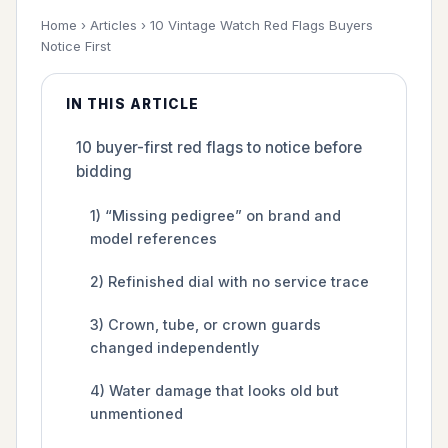
Home
›
Articles
›
10 Vintage Watch Red Flags Buyers
Notice First
IN THIS ARTICLE
10 buyer-first red flags to notice before
bidding
1) “Missing pedigree” on brand and
model references
2) Refinished dial with no service trace
3) Crown, tube, or crown guards
changed independently
4) Water damage that looks old but
unmentioned