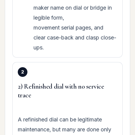
maker name on dial or bridge in
legible form,
movement serial pages, and
clear case-back and clasp close-
ups.
2) Refinished dial with no service
trace
A refinished dial can be legitimate
maintenance, but many are done only