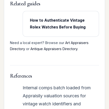
Related guides
How to Authenticate Vintage
Rolex Watches Before Buying
Need a local expert? Browse our
Art Appraisers
Directory
or
Antique Appraisers Directory
.
References
Internal comps batch loaded from
Appraisily valuation sources for
vintage watch identifiers and