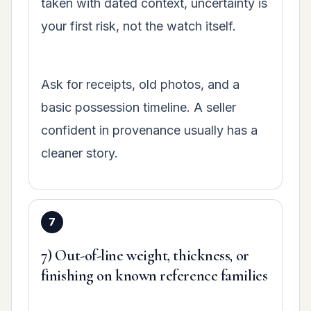
taken with dated context, uncertainty is
your first risk, not the watch itself.
Ask for receipts, old photos, and a
basic possession timeline. A seller
confident in provenance usually has a
cleaner story.
7) Out-of-line weight, thickness, or
finishing on known reference families