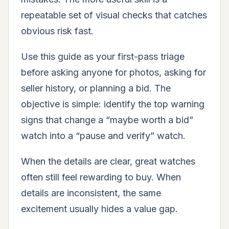
repeatable set of visual checks that catches
obvious risk fast.
Use this guide as your first-pass triage
before asking anyone for photos, asking for
seller history, or planning a bid. The
objective is simple: identify the top warning
signs that change a “maybe worth a bid”
watch into a “pause and verify” watch.
When the details are clear, great watches
often still feel rewarding to buy. When
details are inconsistent, the same
excitement usually hides a value gap.