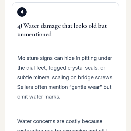
4) Water damage that looks old but
unmentioned
Moisture signs can hide in pitting under
the dial feet, fogged crystal seals, or
subtle mineral scaling on bridge screws.
Sellers often mention “gentle wear” but
omit water marks.
Water concerns are costly because
restoration can be expensive and still