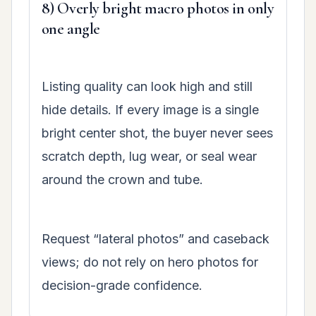
8) Overly bright macro photos in only
one angle
Listing quality can look high and still
hide details. If every image is a single
bright center shot, the buyer never sees
scratch depth, lug wear, or seal wear
around the crown and tube.
Request “lateral photos” and caseback
views; do not rely on hero photos for
decision-grade confidence.