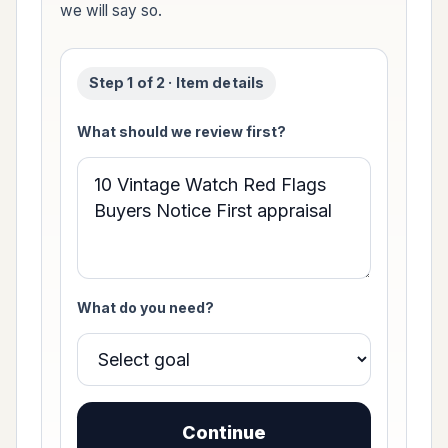
we will say so.
Step 1 of 2 · Item details
What should we review first?
What do you need?
Continue