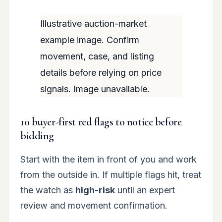
Illustrative auction-market
example image. Confirm
movement, case, and listing
details before relying on price
signals. Image unavailable.
10 buyer-first red flags to notice before
bidding
Start with the item in front of you and work
from the outside in. If multiple flags hit, treat
the watch as
high-risk
until an expert
review and movement confirmation.