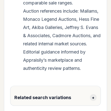
comparable sale ranges.
Auction references include: Mallams,
Monaco Legend Auctions, Hess Fine
Art, Akiba Galleries, Jeffrey S. Evans
& Associates, Cadmore Auctions, and
related internal market sources.
Editorial guidance informed by
Appraisily’s marketplace and
authenticity review patterns.
Related search variations