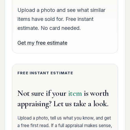
Upload a photo and see what similar
items have sold for. Free instant
estimate. No card needed.
Get my free estimate
FREE INSTANT ESTIMATE
Not sure if your
item
is worth
appraising? Let us take a look.
Upload a photo, tell us what you know, and get
a free first read. If a full appraisal makes sense,