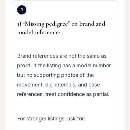
1) “Missing pedigree” on brand and
model references
Brand references are not the same as
proof. If the listing has a model number
but no supporting photos of the
movement, dial internals, and case
references, treat confidence as partial.
For stronger listings, ask for: