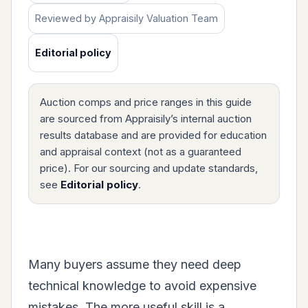
Reviewed by Appraisily Valuation Team
Editorial policy
Auction comps and price ranges in this guide
are sourced from Appraisily’s internal auction
results database and are provided for education
and appraisal context (not as a guaranteed
price). For our sourcing and update standards,
see
Editorial policy
.
Many buyers assume they need deep
technical knowledge to avoid expensive
mistakes. The more useful skill is a