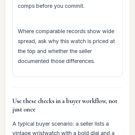
comps before you commit.
Where comparable records show wide
spread, ask why this watch is priced at
the top and whether the seller
documented those differences.
Use these checks in a buyer workflow, not
just once
A typical buyer scenario: a seller lists a
vintage wristwatch with a bold dial and a