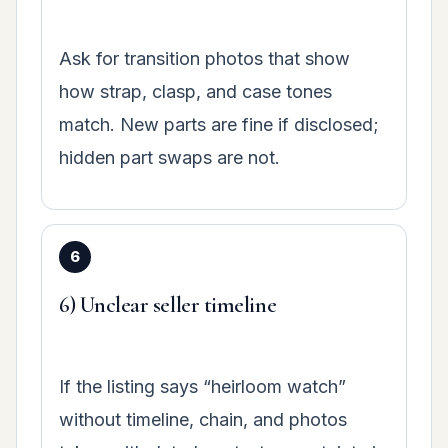
Ask for transition photos that show
how strap, clasp, and case tones
match. New parts are fine if disclosed;
hidden part swaps are not.
6) Unclear seller timeline
If the listing says “heirloom watch”
without timeline, chain, and photos