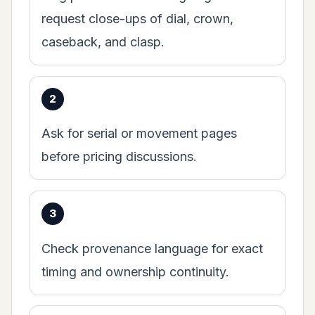
request close-ups of dial, crown,
caseback, and clasp.
Ask for serial or movement pages
before pricing discussions.
Check provenance language for exact
timing and ownership continuity.