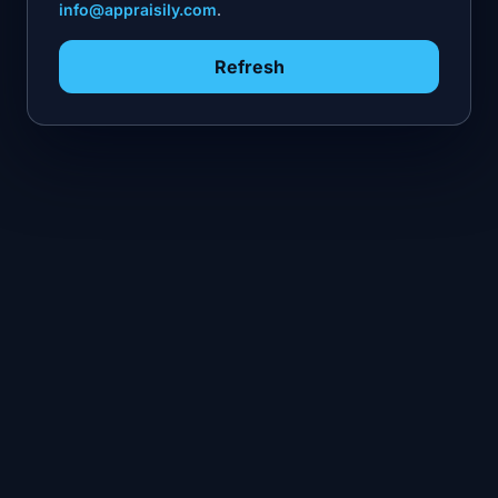
info@appraisily.com
.
Refresh