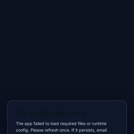
Site configuration error
The app failed to load required files or runtime
config. Please refresh once. If it persists, email