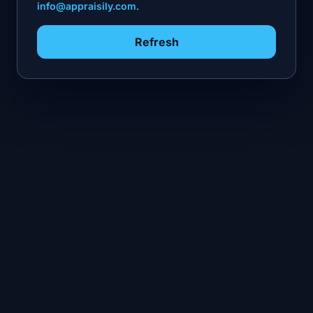
info@appraisily.com
.
Refresh