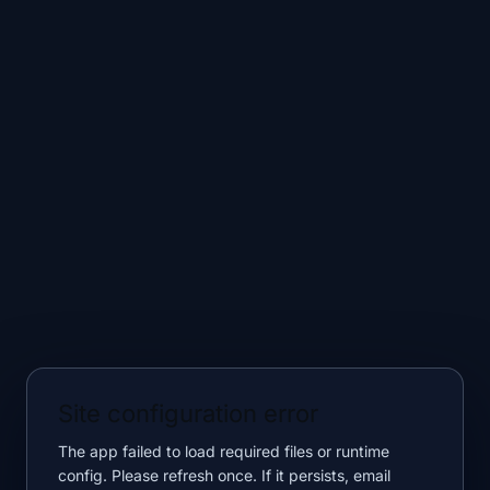
Site configuration error
The app failed to load required files or runtime
config. Please refresh once. If it persists, email