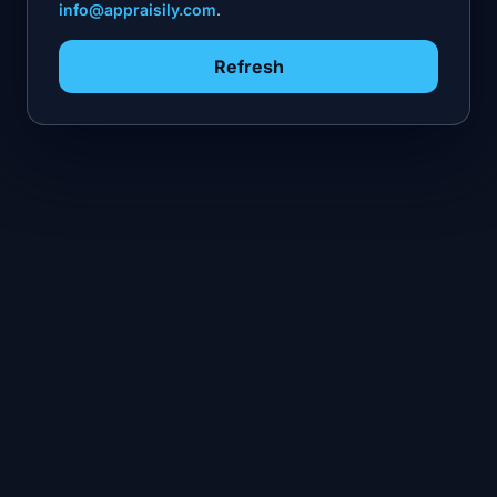
info@appraisily.com
.
Refresh