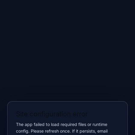
Site configuration error
The app failed to load required files or runtime
config. Please refresh once. If it persists, email