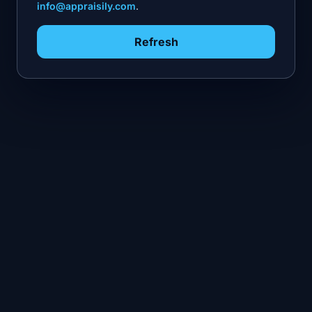
info@appraisily.com
.
Refresh