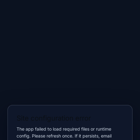
Site configuration error
The app failed to load required files or runtime
config. Please refresh once. If it persists, email