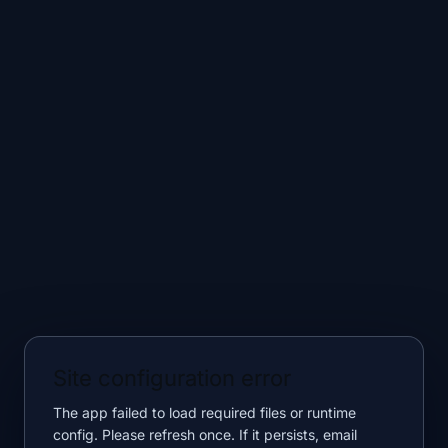
Site configuration error
The app failed to load required files or runtime
config. Please refresh once. If it persists, email