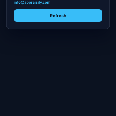
info@appraisily.com
.
Refresh