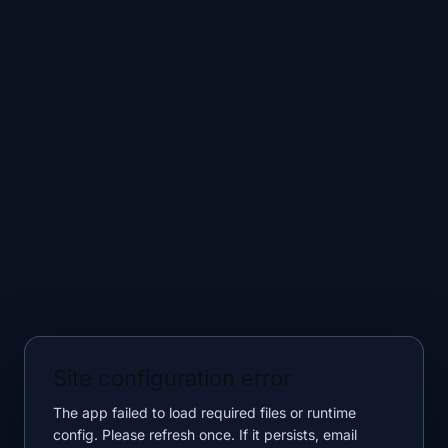
Site configuration error
The app failed to load required files or runtime
config. Please refresh once. If it persists, email