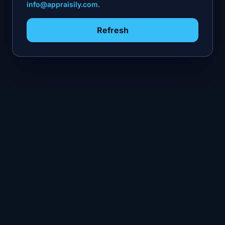
info@appraisily.com
.
Refresh