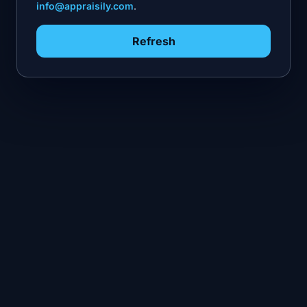
info@appraisily.com
.
Refresh