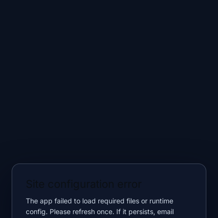
Site configuration error
The app failed to load required files or runtime
config. Please refresh once. If it persists, email