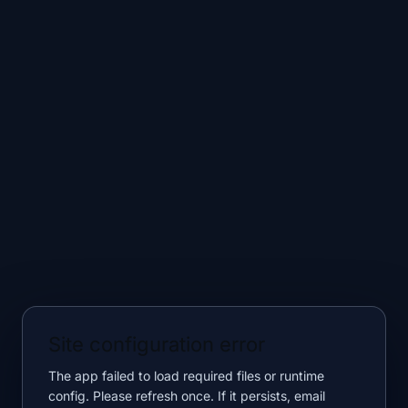
Site configuration error
The app failed to load required files or runtime
config. Please refresh once. If it persists, email