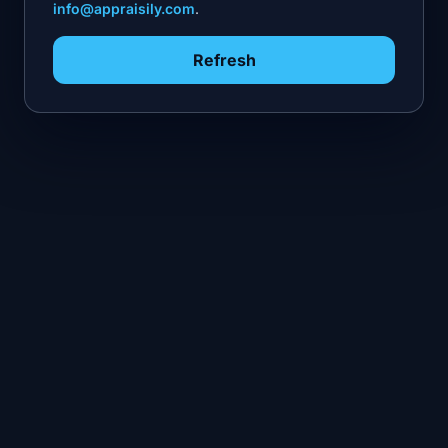
info@appraisily.com
.
Refresh