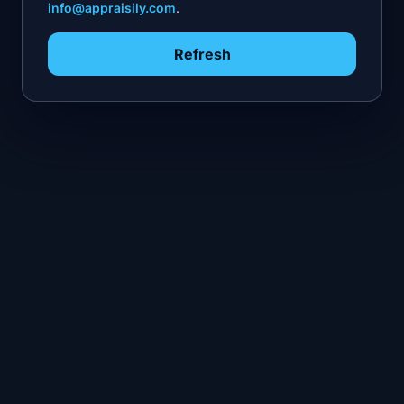
info@appraisily.com
.
Refresh