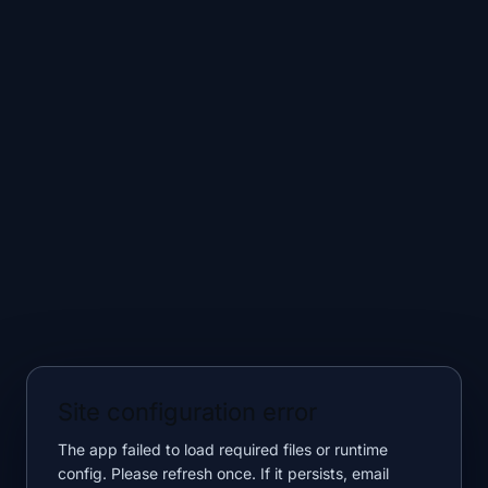
Site configuration error
The app failed to load required files or runtime
config. Please refresh once. If it persists, email