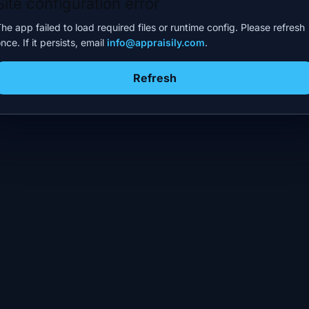
Site configuration error
he app failed to load required files or runtime config. Please refresh
nce. If it persists, email
info@appraisily.com
.
Refresh