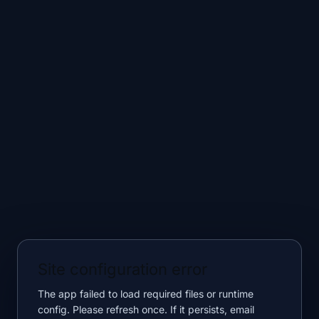
Site configuration error
The app failed to load required files or runtime
config. Please refresh once. If it persists, email