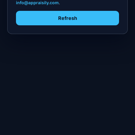
info@appraisily.com
.
Refresh