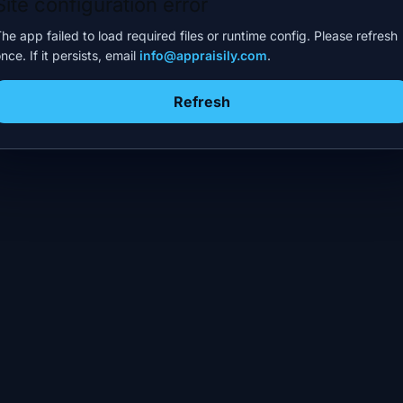
Site configuration error
he app failed to load required files or runtime config. Please refresh
nce. If it persists, email
info@appraisily.com
.
Refresh