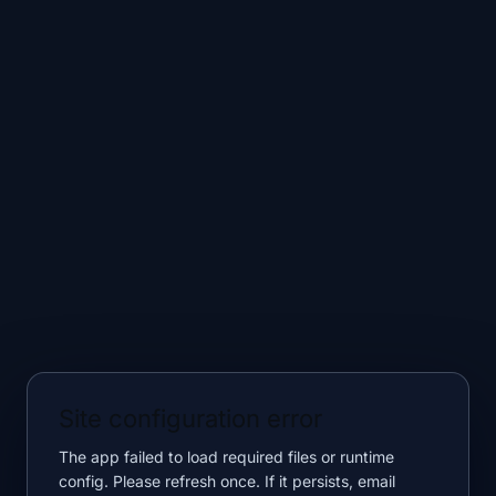
Site configuration error
The app failed to load required files or runtime
config. Please refresh once. If it persists, email