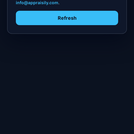
info@appraisily.com
.
Refresh