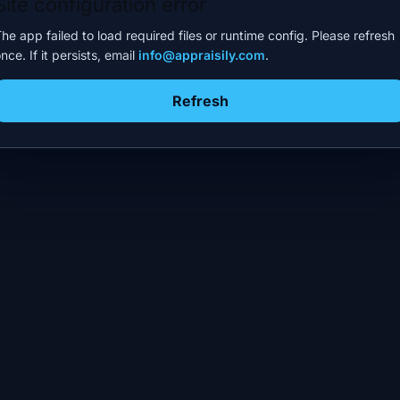
Site configuration error
he app failed to load required files or runtime config. Please refresh
nce. If it persists, email
info@appraisily.com
.
Refresh