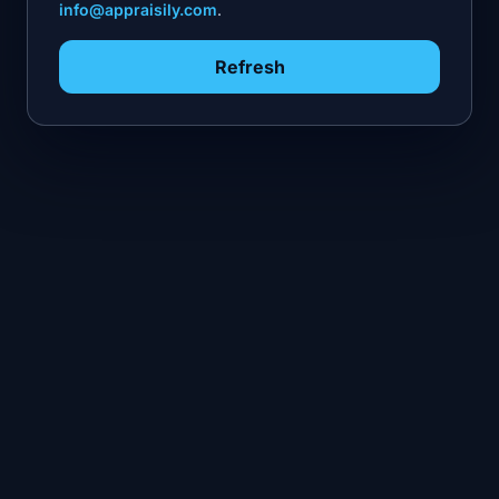
info@appraisily.com
.
Refresh