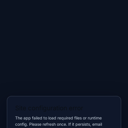
Site configuration error
The app failed to load required files or runtime
config. Please refresh once. If it persists, email