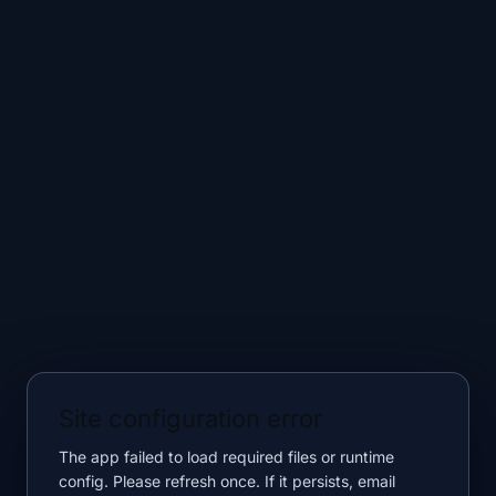
Site configuration error
The app failed to load required files or runtime
config. Please refresh once. If it persists, email