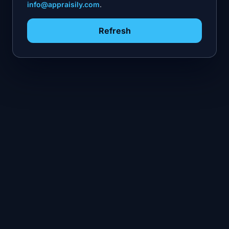
info@appraisily.com
.
Refresh