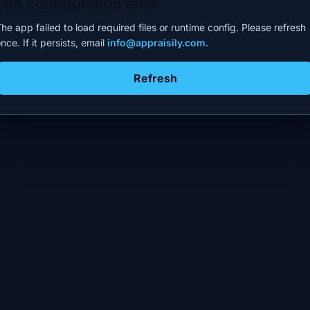
Site configuration error
he app failed to load required files or runtime config. Please refresh
nce. If it persists, email
info@appraisily.com
.
Refresh