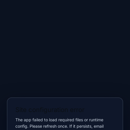
Site configuration error
The app failed to load required files or runtime
config. Please refresh once. If it persists, email