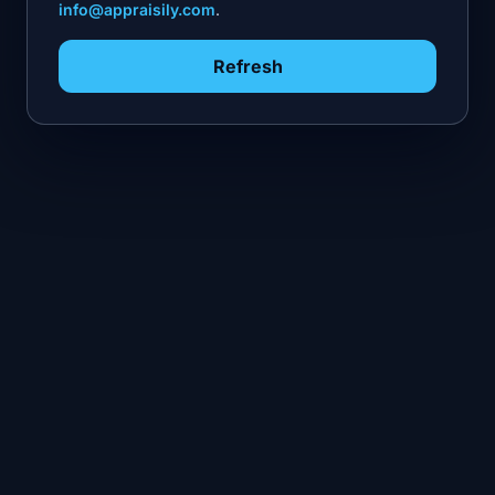
info@appraisily.com
.
Refresh