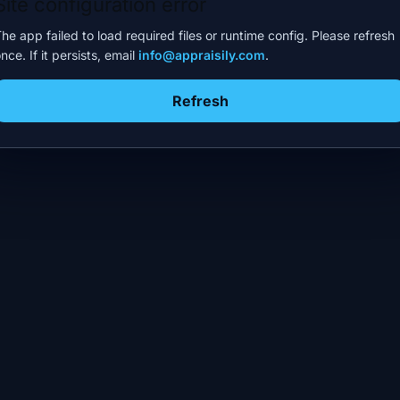
Site configuration error
he app failed to load required files or runtime config. Please refresh
nce. If it persists, email
info@appraisily.com
.
Refresh