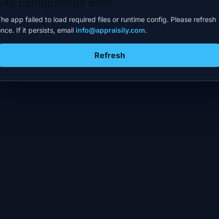
Site configuration error
he app failed to load required files or runtime config. Please refresh
nce. If it persists, email
info@appraisily.com
.
Refresh