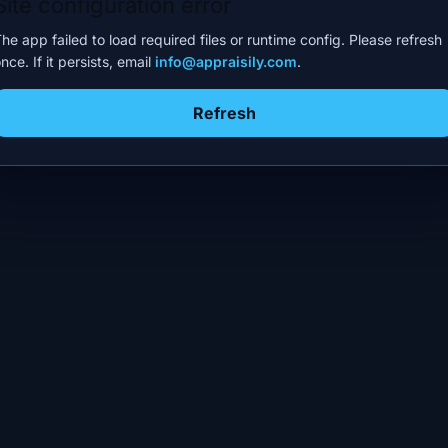
Site configuration error
he app failed to load required files or runtime config. Please refresh
nce. If it persists, email
info@appraisily.com
.
Refresh