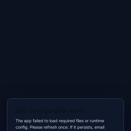
Site configuration error
The app failed to load required files or runtime
config. Please refresh once. If it persists, email