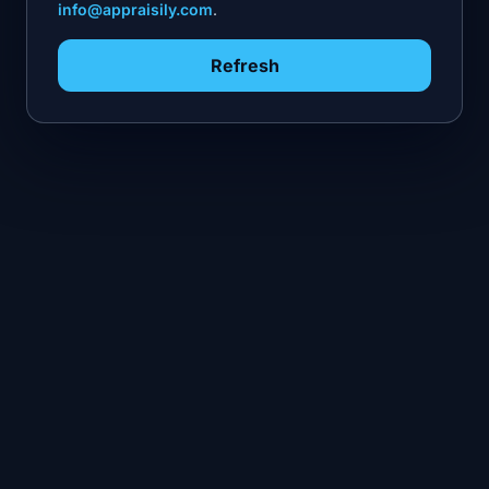
info@appraisily.com
.
Refresh