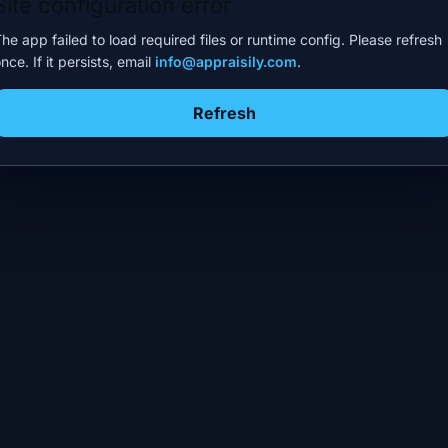
Site configuration error
he app failed to load required files or runtime config. Please refresh
nce. If it persists, email
info@appraisily.com
.
Refresh