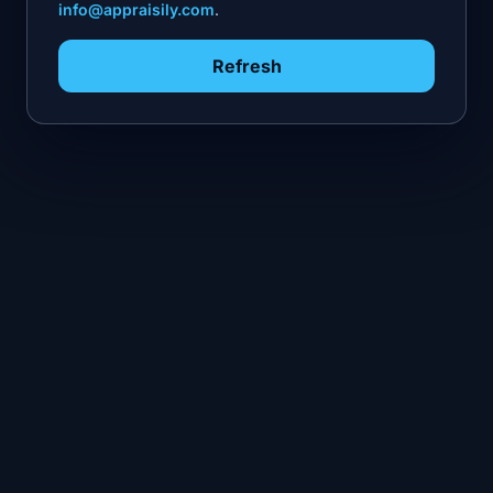
info@appraisily.com
.
Refresh