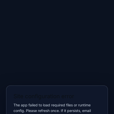
Site configuration error
The app failed to load required files or runtime
config. Please refresh once. If it persists, email