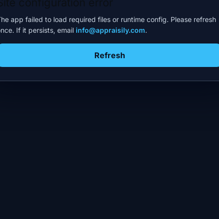
Site configuration error
he app failed to load required files or runtime config. Please refresh
nce. If it persists, email
info@appraisily.com
.
Refresh