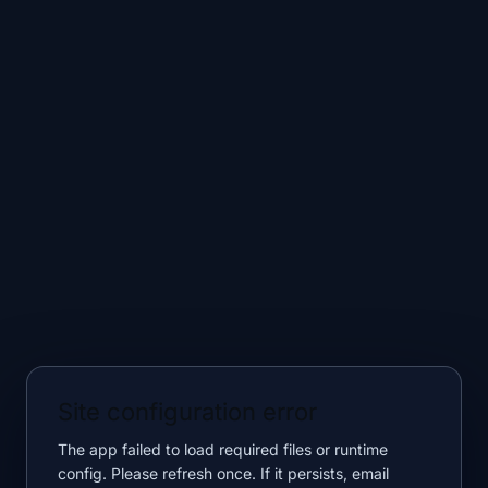
Site configuration error
The app failed to load required files or runtime
config. Please refresh once. If it persists, email