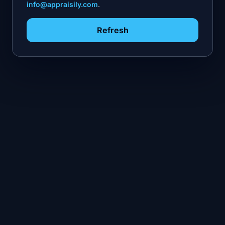
info@appraisily.com
.
Refresh