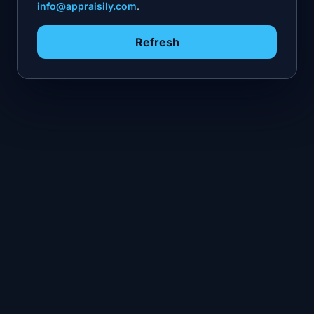
info@appraisily.com
.
Refresh