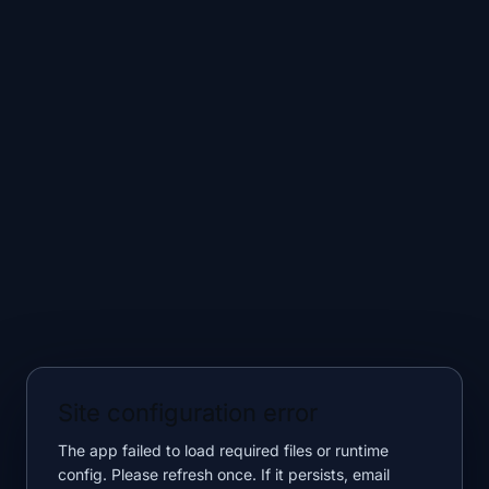
Site configuration error
The app failed to load required files or runtime
config. Please refresh once. If it persists, email