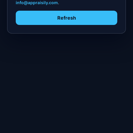
info@appraisily.com
.
Refresh