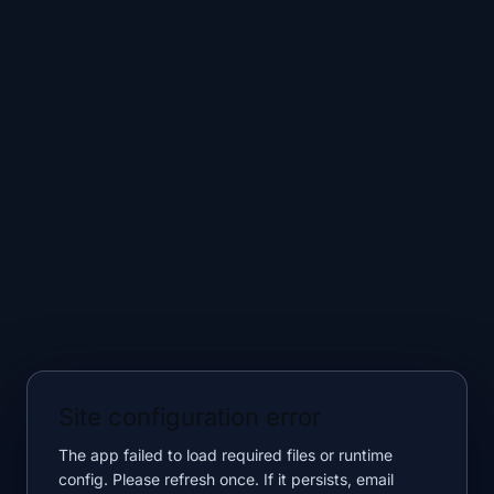
Site configuration error
The app failed to load required files or runtime
config. Please refresh once. If it persists, email