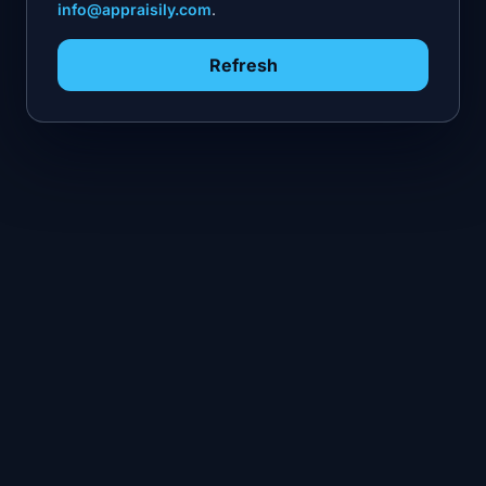
info@appraisily.com
.
Refresh