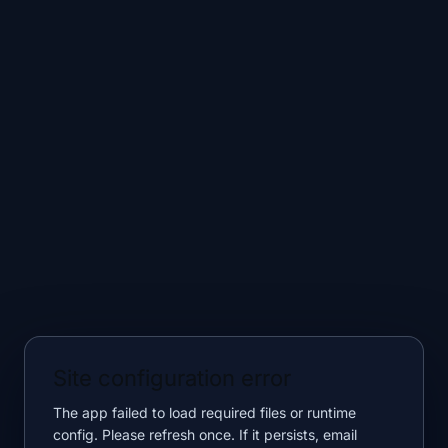
Site configuration error
The app failed to load required files or runtime
config. Please refresh once. If it persists, email