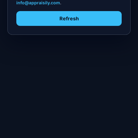
info@appraisily.com
.
Refresh