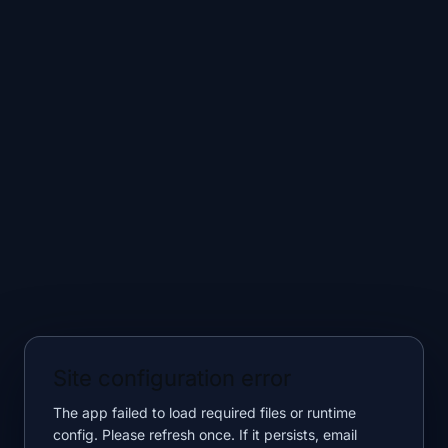
Site configuration error
The app failed to load required files or runtime
config. Please refresh once. If it persists, email