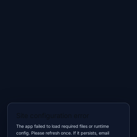
Site configuration error
The app failed to load required files or runtime
config. Please refresh once. If it persists, email