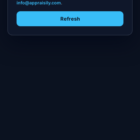
info@appraisily.com
.
Refresh