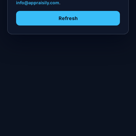
info@appraisily.com
.
Refresh