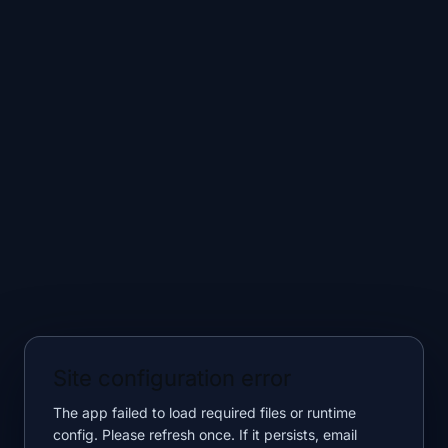
Site configuration error
The app failed to load required files or runtime
config. Please refresh once. If it persists, email