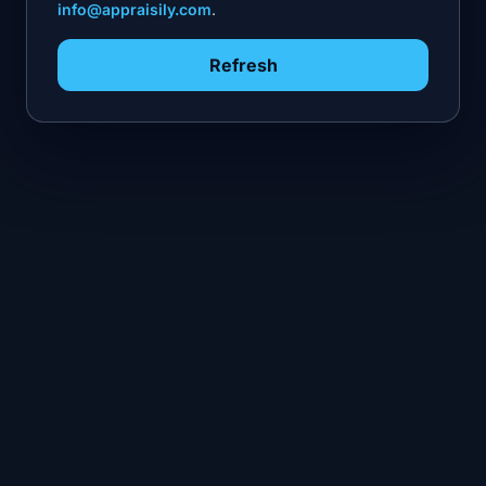
info@appraisily.com
.
Refresh