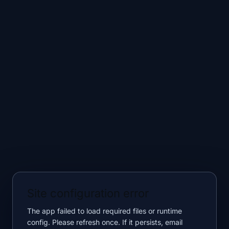
Site configuration error
The app failed to load required files or runtime
config. Please refresh once. If it persists, email