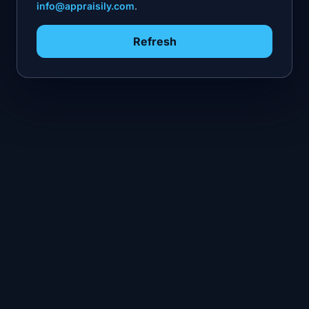
info@appraisily.com
.
Refresh