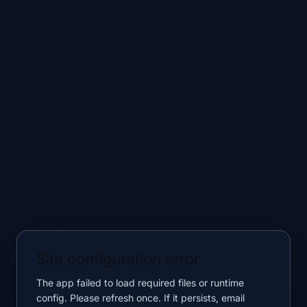
Site configuration error
The app failed to load required files or runtime
config. Please refresh once. If it persists, email