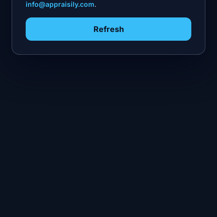
info@appraisily.com
.
Refresh