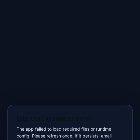
Site configuration error
The app failed to load required files or runtime
config. Please refresh once. If it persists, email