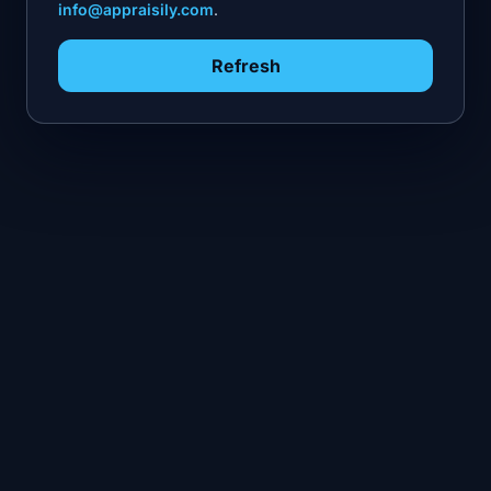
info@appraisily.com
.
Refresh