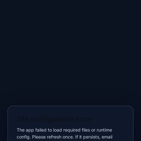
Site configuration error
The app failed to load required files or runtime
config. Please refresh once. If it persists, email