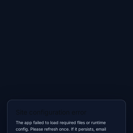
Site configuration error
The app failed to load required files or runtime
config. Please refresh once. If it persists, email