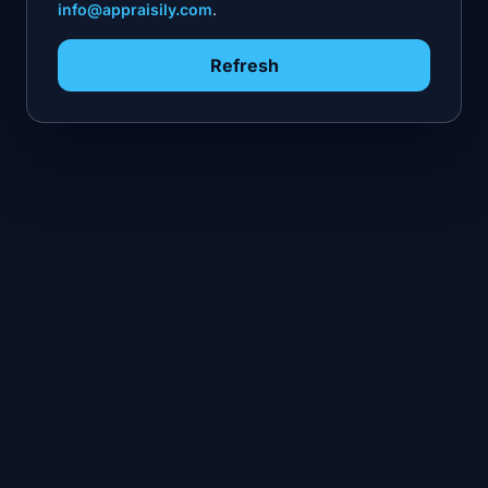
info@appraisily.com
.
Refresh