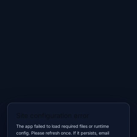
Site configuration error
The app failed to load required files or runtime
config. Please refresh once. If it persists, email