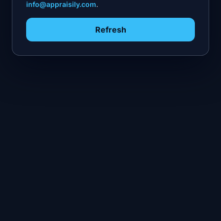
info@appraisily.com
.
Refresh