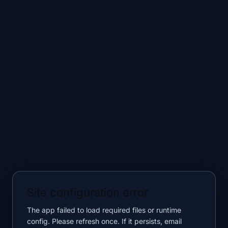
Site configuration error
The app failed to load required files or runtime
config. Please refresh once. If it persists, email