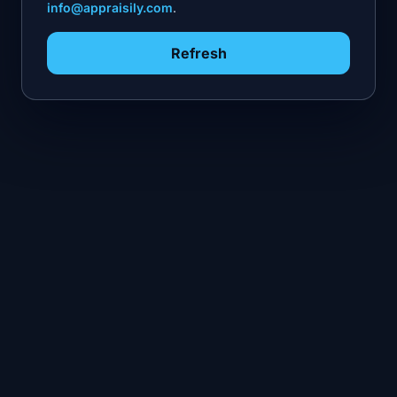
info@appraisily.com
.
Refresh