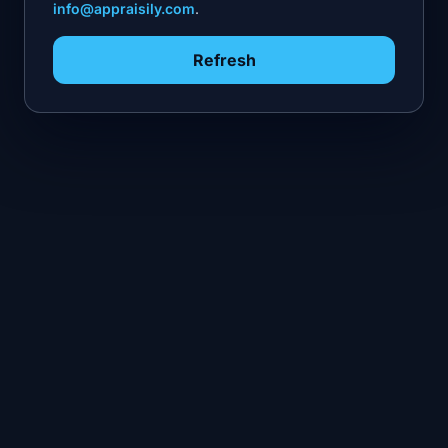
info@appraisily.com
.
Refresh