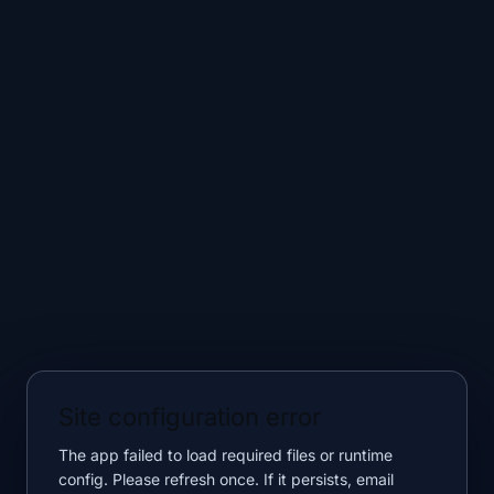
Site configuration error
The app failed to load required files or runtime
config. Please refresh once. If it persists, email